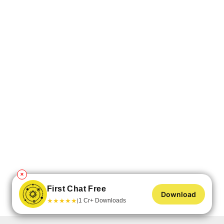
✕
First Chat Free
Download
★
★
★
★
★
1 Cr+ Downloads
|