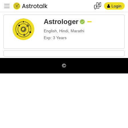
Login
Astrologer
English, Hindi, Marathi
Exp: 3 Years