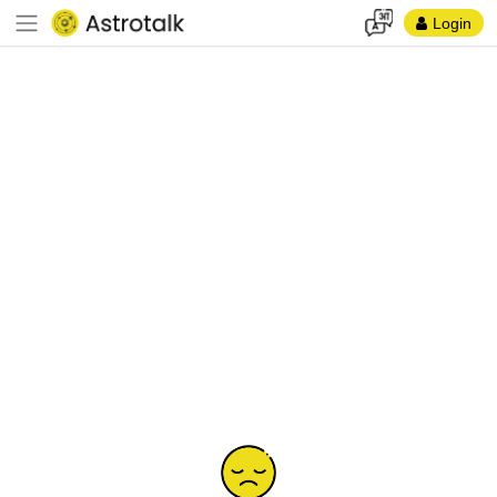
Login