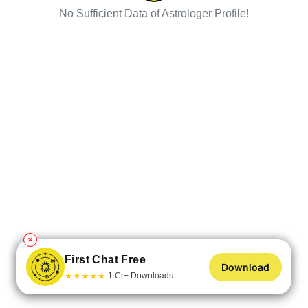
No Sufficient Data of Astrologer Profile!
✕
First Chat Free
Download
★
★
★
★
★
1 Cr+ Downloads
|