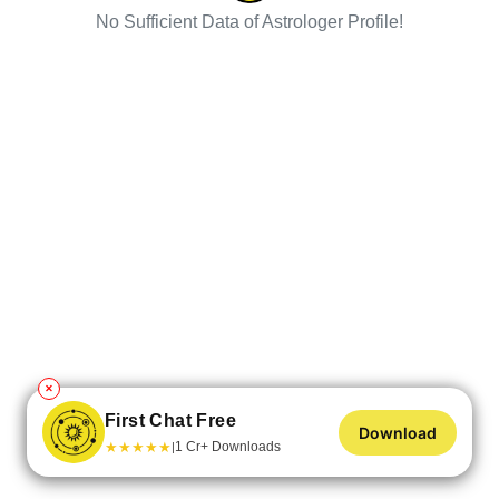
No Sufficient Data of Astrologer Profile!
✕
First Chat Free
Download
★
★
★
★
★
1 Cr+ Downloads
|