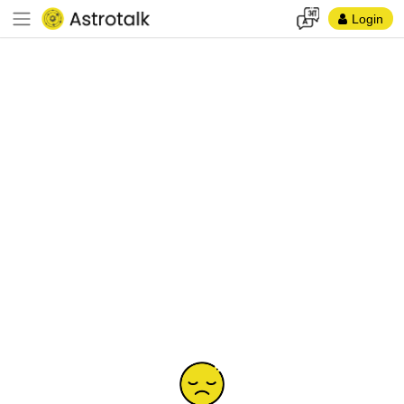
Login