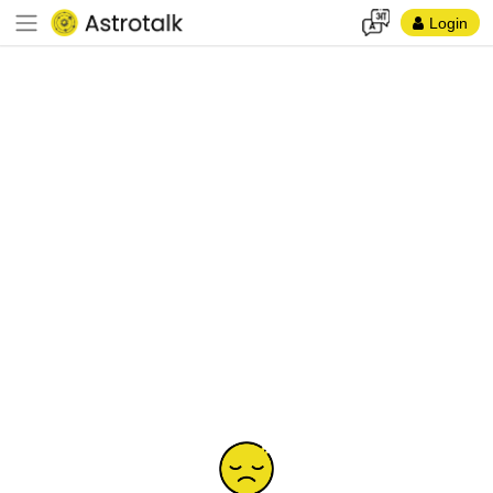
Login