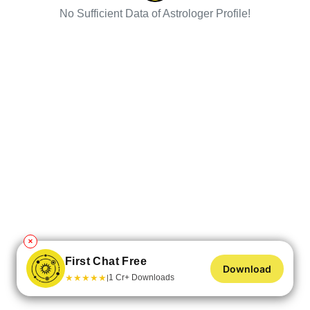
No Sufficient Data of Astrologer Profile!
✕
First Chat Free
Download
★
★
★
★
★
1 Cr+ Downloads
|