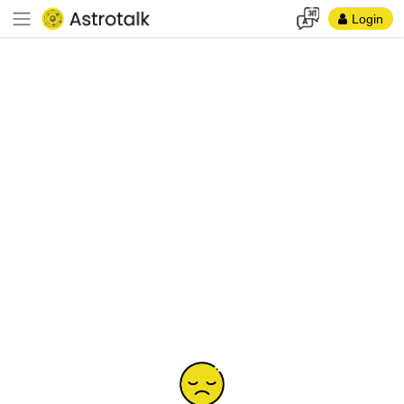
Login