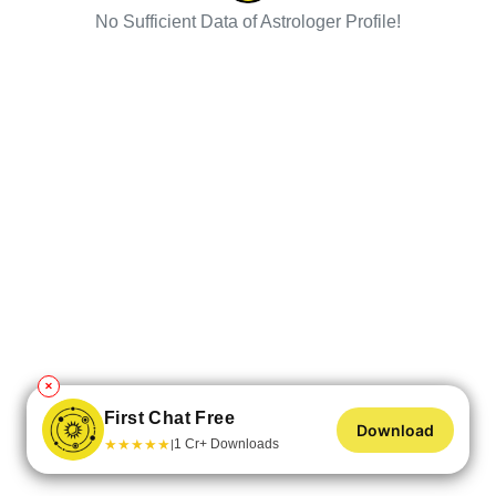
No Sufficient Data of Astrologer Profile!
✕
First Chat Free
Download
★
★
★
★
★
1 Cr+ Downloads
|