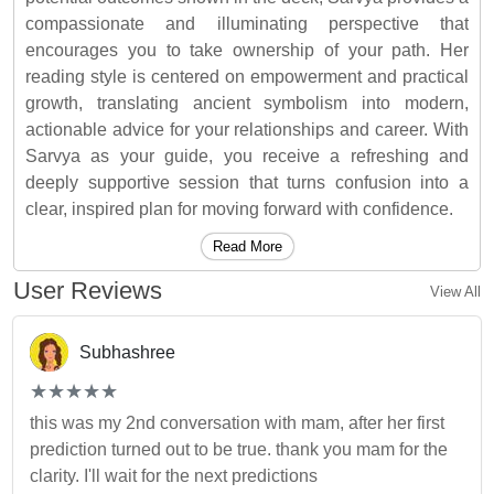
compassionate and illuminating perspective that
encourages you to take ownership of your path. Her
reading style is centered on empowerment and practical
growth, translating ancient symbolism into modern,
actionable advice for your relationships and career. With
Sarvya as your guide, you receive a refreshing and
deeply supportive session that turns confusion into a
clear, inspired plan for moving forward with confidence.
Read More
User Reviews
View All
Subhashree
(*)
(*)
(*)
(*)
(*)
★
★
★
★
★
★
★
★
★
★
this was my 2nd conversation with mam, after her first
prediction turned out to be true. thank you mam for the
clarity. I'll wait for the next predictions