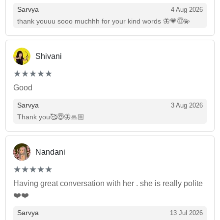
Sarvya
4 Aug 2026
thank youuu sooo muchhh for your kind words 🦋💗😇💫
Shivani
(*)
(*)
(*)
(*)
(*)
★
★
★
★
★
★
★
★
★
★
Good
Sarvya
3 Aug 2026
Thank you🥰😇🦋🙏🏼
Nandani
(*)
(*)
(*)
(*)
(*)
★
★
★
★
★
★
★
★
★
★
Having great conversation with her . she is really polite
❤️❤️
Sarvya
13 Jul 2026