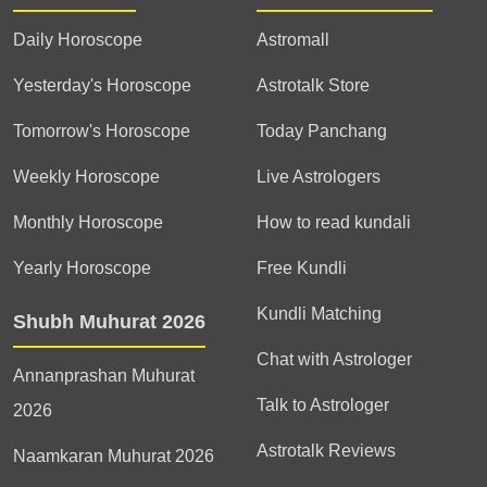
Daily Horoscope
Astromall
Yesterday's Horoscope
Astrotalk Store
Tomorrow's Horoscope
Today Panchang
Weekly Horoscope
Live Astrologers
Monthly Horoscope
How to read kundali
Yearly Horoscope
Free Kundli
Kundli Matching
Shubh Muhurat 2026
Chat with Astrologer
Annanprashan Muhurat
Talk to Astrologer
2026
Astrotalk Reviews
Naamkaran Muhurat 2026