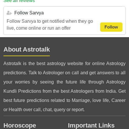
See all reviews
Follow Sarvya
Follow Sarvya to get notified when they go
Follow
live, come online or run an offer
About Astrotalk
Astrotalk is the best astrology website for online Astrology
predictions. Talk to Astrologer on call and get answers to all
your worries by seeing the future life through Astrology
Kundli Predictions from the best Astrologers from India. Get
best future predictions related to Marriage, love life, Career
or Health over call, chat, query or report.
Horoscope
Important Links