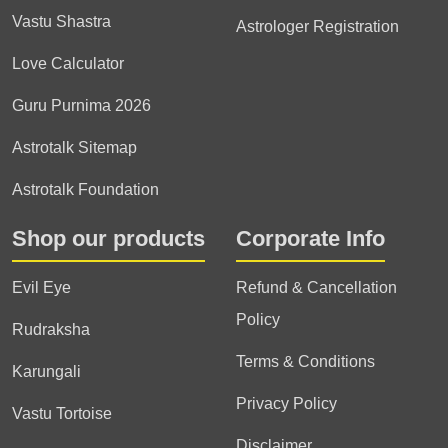
Vastu Shastra
Astrologer Registration
Love Calculator
Guru Purnima 2026
Astrotalk Sitemap
Astrotalk Foundation
Shop our products
Corporate Info
Evil Eye
Refund & Cancellation
Policy
Rudraksha
Terms & Conditions
Karungali
Privacy Policy
Vastu Tortoise
Disclaimer