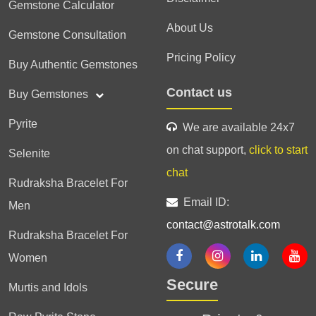
Gemstone Calculator
About Us
Gemstone Consultation
Pricing Policy
Buy Authentic Gemstones
Contact us
Buy Gemstones
Pyrite
We are available 24x7
on chat support,
click to start
Selenite
chat
Rudraksha Bracelet For
Email ID:
Men
contact@astrotalk.com
Rudraksha Bracelet For
Women
Secure
Murtis and Idols