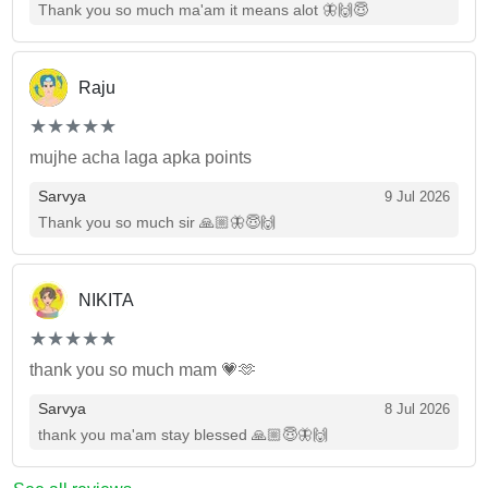
Thank you so much ma'am it means alot 🦋🙌😇
Raju
(*)
(*)
(*)
(*)
(*)
★
★
★
★
★
★
★
★
★
★
mujhe acha laga apka points
Sarvya
9 Jul 2026
Thank you so much sir 🙏🏼🦋😇🙌
NIKITA
(*)
(*)
(*)
(*)
(*)
★
★
★
★
★
★
★
★
★
★
thank you so much mam 💗🫶
Sarvya
8 Jul 2026
thank you ma'am stay blessed 🙏🏼😇🦋🙌