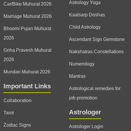
Astrology Yoga
Car/Bike Muhurat 2026
Kaalsarp Doshas
Marriage Muhurat 2026
Child Astrology
Bhoomi Pujan Muhurat
2026
Ascendant Sign Gemstone
Griha Pravesh Muhurat
Nakshatras Constellations
2026
Numerology
Mundan Muhurat 2026
Mantras
Important Links
Astrological remedies for
job promotion
Collaboration
Astrologer
Tarot
Zodiac Signs
Astrologer Login