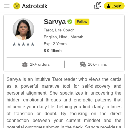
Login
Sarvya
Follow
Tarot, Life Coach
English, Hindi, Marathi
(*)
(*)
(*)
(*)
(*)
★
★
★
★
★
★
★
★
★
★
Exp: 2 Years
$ 0.49
/min
1k+
orders
10k+
mins
Sarvya is an intuitive Tarot reader who views the cards
as a powerful narrative tool for self-discovery and
personal alignment. She specializes in uncovering the
hidden emotional threads and energetic patterns that
influence your daily life, helping you find clarity in times
of transition or doubt. By focusing on the direct
connection between your current mindset and the
potential outcomes shown in the deck, Sarvya provides a