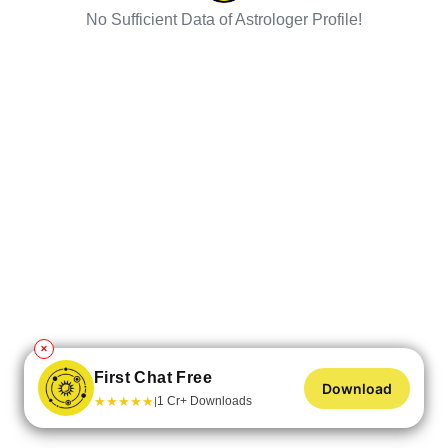
No Sufficient Data of Astrologer Profile!
✕
First Chat Free
Download
★
★
★
★
★
1 Cr+ Downloads
|