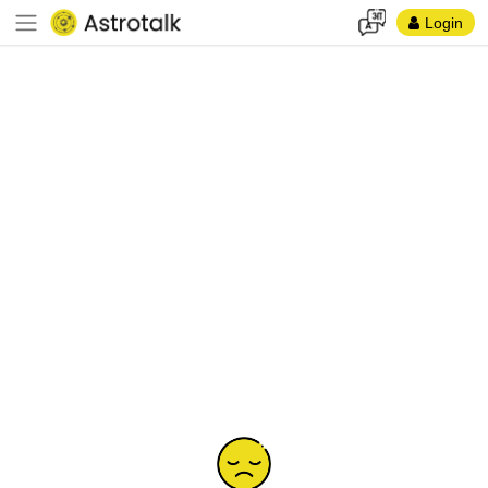
Login