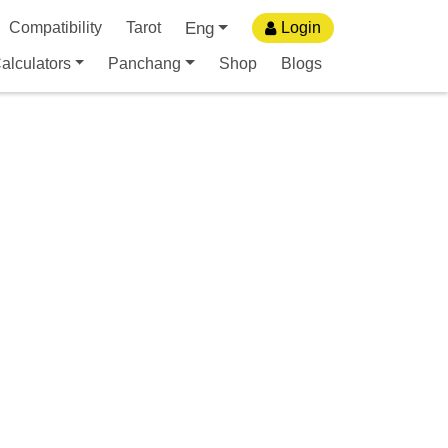
Eng
Compatibility
Tarot
Login
alculators
Panchang
Shop
Blogs