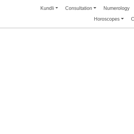
Kundli
Consultation
Numerology
Horoscopes
C