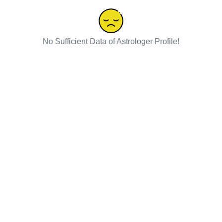
No Sufficient Data of Astrologer Profile!