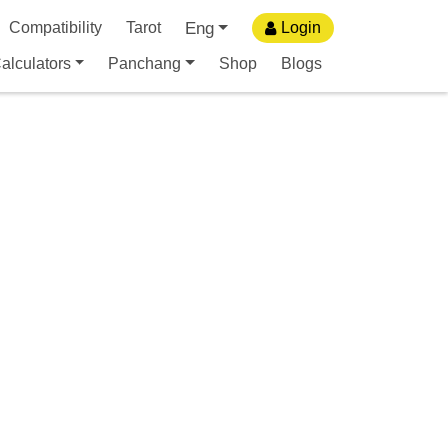
Eng
Compatibility
Tarot
Login
alculators
Panchang
Shop
Blogs