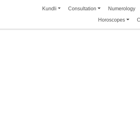
Kundli
Consultation
Numerology
Horoscopes
C