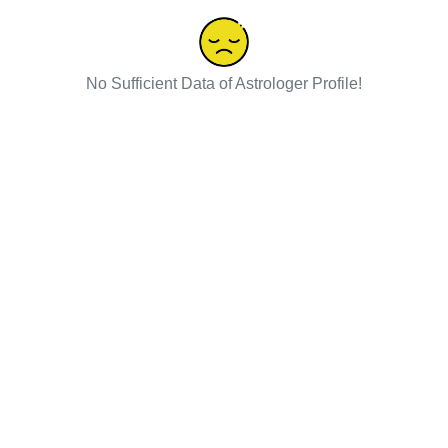
No Sufficient Data of Astrologer Profile!