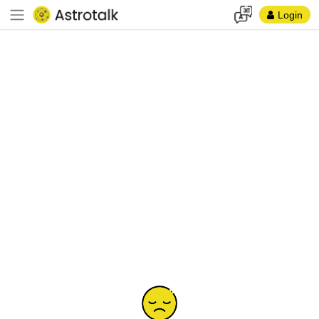
Login