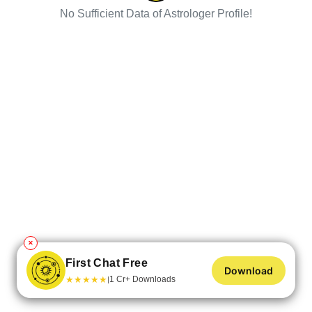
No Sufficient Data of Astrologer Profile!
✕
First Chat Free
Download
★
★
★
★
★
1 Cr+ Downloads
|