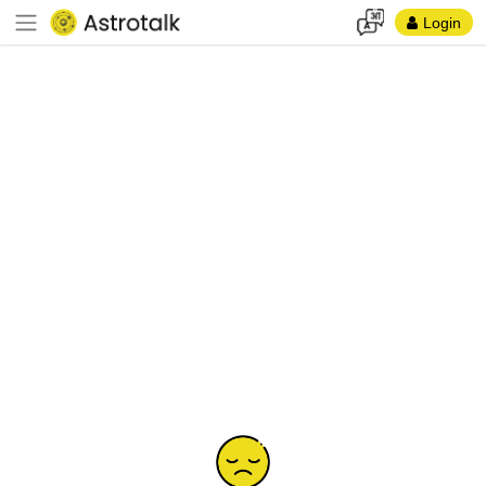
Login