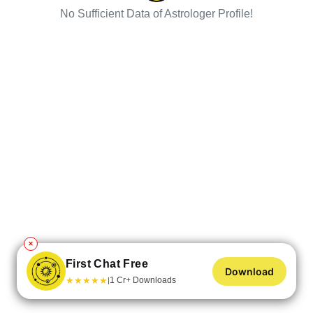
No Sufficient Data of Astrologer Profile!
✕
First Chat Free
Download
★
★
★
★
★
1 Cr+ Downloads
|