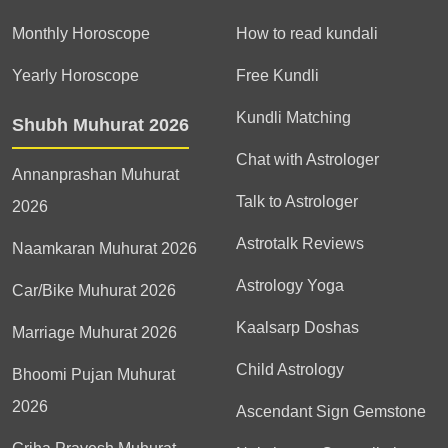
Monthly Horoscope
How to read kundali
Yearly Horoscope
Free Kundli
Kundli Matching
Shubh Muhurat 2026
Chat with Astrologer
Annanprashan Muhurat
Talk to Astrologer
2026
Astrotalk Reviews
Naamkaran Muhurat 2026
Astrology Yoga
Car/Bike Muhurat 2026
Kaalsarp Doshas
Marriage Muhurat 2026
Child Astrology
Bhoomi Pujan Muhurat
2026
Ascendant Sign Gemstone