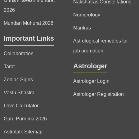
Griha Pravesh Muhurat
Nakshatras Constellations
2026
Numerology
Mundan Muhurat 2026
Mantras
Important Links
Astrological remedies for
job promotion
Collaboration
Astrologer
Tarot
Zodiac Signs
Astrologer Login
Vastu Shastra
Astrologer Registration
Love Calculator
Guru Purnima 2026
Astrotalk Sitemap