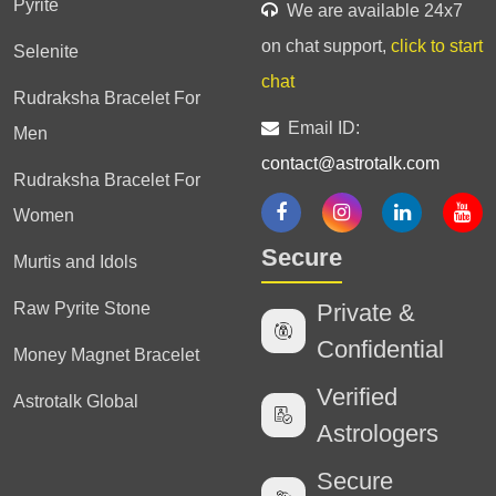
Pyrite
We are available 24x7
on chat support,
click to start
Selenite
chat
Rudraksha Bracelet For
Email ID:
Men
contact@astrotalk.com
Rudraksha Bracelet For
Women
Secure
Murtis and Idols
Raw Pyrite Stone
Private &
Confidential
Money Magnet Bracelet
Verified
Astrotalk Global
Astrologers
Secure