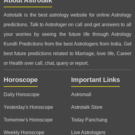
About Astrotalk
Astrotalk is the best astrology website for online Astrology
predictions. Talk to Astrologer on call and get answers to all
your worries by seeing the future life through Astrology
Kundli Predictions from the best Astrologers from India. Get
best future predictions related to Marriage, love life, Career
or Health over call, chat, query or report.
Horoscope
Important Links
Daily Horoscope
Astromall
Yesterday's Horoscope
Astrotalk Store
Tomorrow's Horoscope
Today Panchang
Weekly Horoscope
Live Astrologers