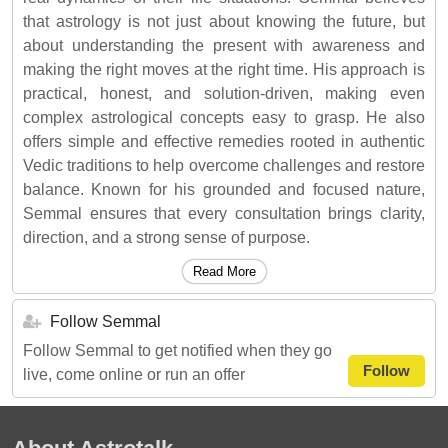
that astrology is not just about knowing the future, but
about understanding the present with awareness and
making the right moves at the right time. His approach is
practical, honest, and solution-driven, making even
complex astrological concepts easy to grasp. He also
offers simple and effective remedies rooted in authentic
Vedic traditions to help overcome challenges and restore
balance. Known for his grounded and focused nature,
Semmal ensures that every consultation brings clarity,
direction, and a strong sense of purpose.
Read More
Follow Semmal
Follow Semmal to get notified when they go
Follow
live, come online or run an offer