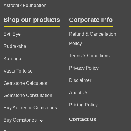
Astrotalk Foundation
Shop our products
Corporate Info
Evil Eye
Refund & Cancellation
Policy
Rudraksha
Terms & Conditions
Karungali
Privacy Policy
Vastu Tortoise
Disclaimer
Gemstone Calculator
About Us
Gemstone Consultation
Pricing Policy
Buy Authentic Gemstones
Contact us
Buy Gemstones