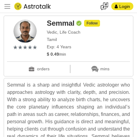
Login
Semmal
Follow
Vedic, Life Coach
Tamil
(*)
(*)
(*)
(*)
(*)
★
★
★
★
★
★
★
★
★
★
Exp: 4 Years
$ 0.49
/min
orders
mins
Semmal is a sharp and insightful Vedic astrologer who
approaches astrology with clarity, depth, and precision.
With a strong ability to analyze birth charts, he uncovers
the core planetary influences shaping an individual’s
path in areas such as career, relationships, finances, and
personal growth. His guidance is direct and meaningful,
helping clients cut through confusion and understand the
real dynamics of their life situations. Semmal believes