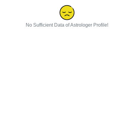
No Sufficient Data of Astrologer Profile!