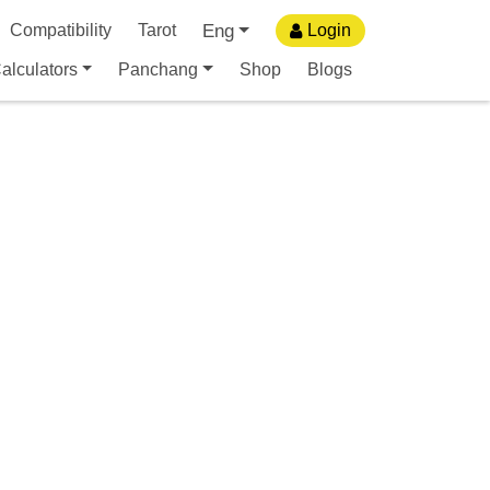
Eng
Compatibility
Tarot
Login
alculators
Panchang
Shop
Blogs