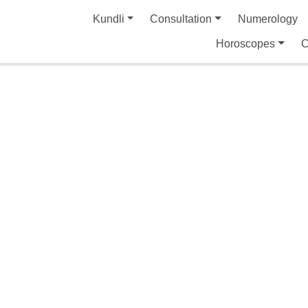
Kundli
Consultation
Numerology
Horoscopes
C