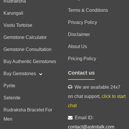
Rudraksha
Terms & Conditions
Karungali
Privacy Policy
Vastu Tortoise
Disclaimer
Gemstone Calculator
About Us
Gemstone Consultation
Pricing Policy
Buy Authentic Gemstones
Contact us
Buy Gemstones
Pyrite
We are available 24x7
on chat support,
click to start
Selenite
chat
Rudraksha Bracelet For
Email ID:
Men
contact@astrotalk.com