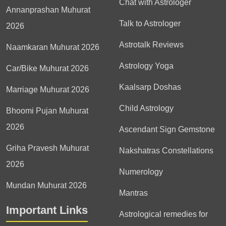
Chat with Astrologer
Annanprashan Muhurat
Talk to Astrologer
2026
Astrotalk Reviews
Naamkaran Muhurat 2026
Astrology Yoga
Car/Bike Muhurat 2026
Kaalsarp Doshas
Marriage Muhurat 2026
Child Astrology
Bhoomi Pujan Muhurat
2026
Ascendant Sign Gemstone
Griha Pravesh Muhurat
Nakshatras Constellations
2026
Numerology
Mundan Muhurat 2026
Mantras
Important Links
Astrological remedies for