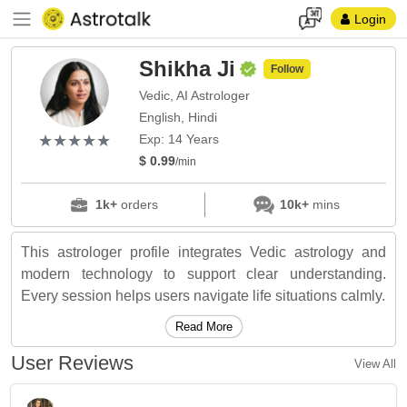
Login
Shikha Ji
Follow
Vedic, AI Astrologer
English, Hindi
(*)
(*)
(*)
(*)
(*)
★
★
★
★
★
★
★
★
★
★
Exp: 14 Years
$ 0.99
/min
1k+
orders
10k+
mins
This astrologer profile integrates Vedic astrology and
modern technology to support clear understanding.
Every session helps users navigate life situations calmly.
Read More
User Reviews
View All