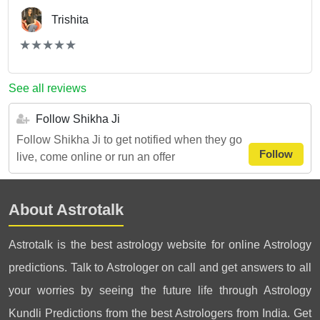
Trishita
(*)
(*)
(*)
(*)
(*)
★
★
★
★
★
★
★
★
★
★
See all reviews
Follow Shikha Ji
Follow Shikha Ji to get notified when they go
Follow
live, come online or run an offer
About Astrotalk
Astrotalk is the best astrology website for online Astrology
predictions. Talk to Astrologer on call and get answers to all
your worries by seeing the future life through Astrology
Kundli Predictions from the best Astrologers from India. Get