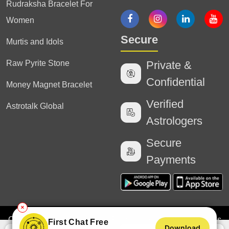
Rudraksha Bracelet For
Women
Secure
Murtis and Idols
Raw Pyrite Stone
Private &
Confidential
Money Magnet Bracelet
Verified
Astrotalk Global
Astrologers
Secure
Payments
✕
Copyright
2025 Astrotalk (Powered by Astrotalk Services
First Chat Free
Download