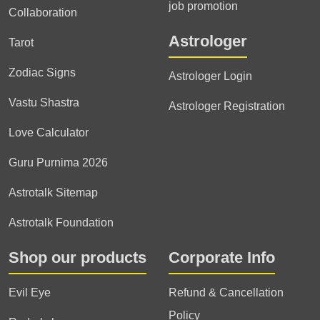
job promotion
Collaboration
Astrologer
Tarot
Zodiac Signs
Astrologer Login
Vastu Shastra
Astrologer Registration
Love Calculator
Guru Purnima 2026
Astrotalk Sitemap
Astrotalk Foundation
Shop our products
Corporate Info
Evil Eye
Refund & Cancellation
Policy