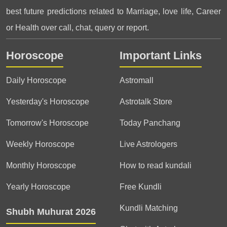
best future predictions related to Marriage, love life, Career
or Health over call, chat, query or report.
Horoscope
Important Links
Daily Horoscope
Astromall
Yesterday's Horoscope
Astrotalk Store
Tomorrow's Horoscope
Today Panchang
Weekly Horoscope
Live Astrologers
Monthly Horoscope
How to read kundali
Yearly Horoscope
Free Kundli
Kundli Matching
Shubh Muhurat 2026