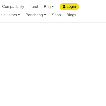
Eng
Compatibility
Tarot
Login
alculators
Panchang
Shop
Blogs