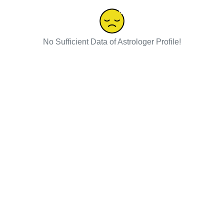
No Sufficient Data of Astrologer Profile!