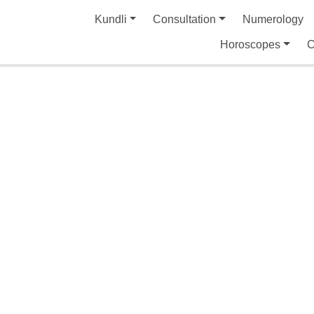
Kundli
Consultation
Numerology
Horoscopes
C