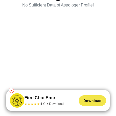
No Sufficient Data of Astrologer Profile!
✕
First Chat Free
Download
★
★
★
★
★
1 Cr+ Downloads
|