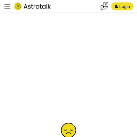
Login