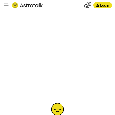
Login