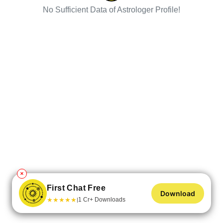
No Sufficient Data of Astrologer Profile!
✕
First Chat Free
Download
★
★
★
★
★
1 Cr+ Downloads
|