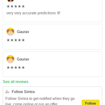
(*)
(*)
(*)
(*)
(*)
★
★
★
★
★
★
★
★
★
★
very very accurate predictions 💯
Gaurav
(*)
(*)
(*)
(*)
(*)
★
★
★
★
★
★
★
★
★
★
Gaurav
(*)
(*)
(*)
(*)
(*)
★
★
★
★
★
★
★
★
★
★
See all reviews
Follow Simira
Follow Simira to get notified when they go
Follow
live, come online or run an offer