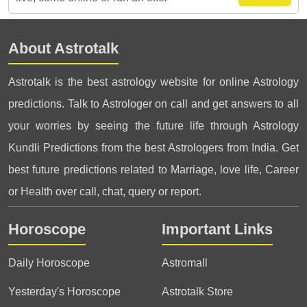
About Astrotalk
Astrotalk is the best astrology website for online Astrology
predictions. Talk to Astrologer on call and get answers to all
your worries by seeing the future life through Astrology
Kundli Predictions from the best Astrologers from India. Get
best future predictions related to Marriage, love life, Career
or Health over call, chat, query or report.
Horoscope
Important Links
Daily Horoscope
Astromall
Yesterday's Horoscope
Astrotalk Store