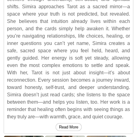
shifts. Simira approaches Tarot as a sacred mirror—a
space where your truth is not predicted, but revealed.
She believes that intuition already lives within each
person, and the cards simply help awaken it. Whether
you’re navigating relationships, life choices, healing, or
inner questions you can’t yet name, Simira creates a
safe, sacred space where you feel held, heard, and
gently guided. Her energy is soft yet steady, allowing
even the most complex emotions to settle and speak.
With her, Tarot is not just about insight—it’s about
reconnection. Every session becomes a journey inward,
toward honesty, self-trust, and deeper understanding.
Simira doesn’t just read cards; she listens to the space
between them—and helps you listen, too. Her work is a
reminder that healing often begins with seeing things as
they truly are—with warmth, grace, and quiet courage.
Read More