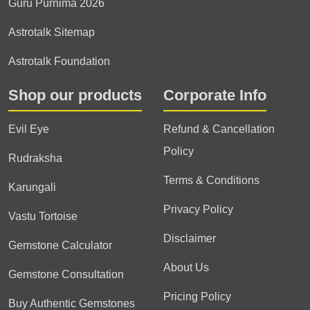
Guru Purnima 2026
Astrotalk Sitemap
Astrotalk Foundation
Shop our products
Corporate Info
Evil Eye
Refund & Cancellation
Policy
Rudraksha
Terms & Conditions
Karungali
Privacy Policy
Vastu Tortoise
Disclaimer
Gemstone Calculator
About Us
Gemstone Consultation
Pricing Policy
Buy Authentic Gemstones