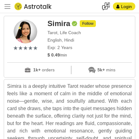
Login
Simira
Follow
Tarot, Life Coach
English, Hindi
(*)
(*)
(*)
(*)
(*)
★
★
★
★
★
★
★
★
★
★
Exp: 2 Years
$ 0.49
/min
1k+
orders
5k+
mins
Simira is a deeply intuitive Tarot reader whose presence
feels like a moment of calm in the middle of emotional
noise—gentle, wise, and soulfully attuned. With each
card she draws, she taps into the quiet messages hidden
beneath the surface, offering clarity not just for the mind,
but for the heart. Her readings are fluid, compassionate,
and rich with emotional resonance, gently guiding
seekers through uncertainty, self-doubt, and spiritual