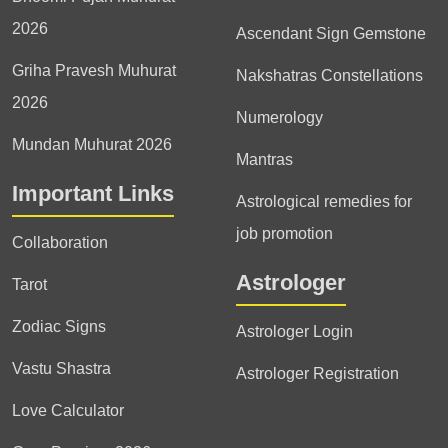
2026
Ascendant Sign Gemstone
Griha Pravesh Muhurat
Nakshatras Constellations
2026
Numerology
Mundan Muhurat 2026
Mantras
Important Links
Astrological remedies for
job promotion
Collaboration
Astrologer
Tarot
Zodiac Signs
Astrologer Login
Vastu Shastra
Astrologer Registration
Love Calculator