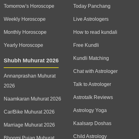
Tomorrow's Horoscope
Today Panchang
Weekly Horoscope
Live Astrologers
Monthly Horoscope
How to read kundali
Yearly Horoscope
Free Kundli
Kundli Matching
Shubh Muhurat 2026
Chat with Astrologer
Annanprashan Muhurat
Talk to Astrologer
2026
Astrotalk Reviews
Naamkaran Muhurat 2026
Astrology Yoga
Car/Bike Muhurat 2026
Kaalsarp Doshas
Marriage Muhurat 2026
Child Astrology
Bhoomi Pujan Muhurat