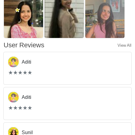
User Reviews
View All
Aditi
(*)
(*)
(*)
(*)
(*)
★
★
★
★
★
★
★
★
★
★
Aditi
(*)
(*)
(*)
(*)
(*)
★
★
★
★
★
★
★
★
★
★
Sunil