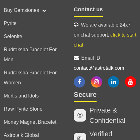
Contact us
Buy Gemstones
Pyrite
We are available 24x7
on chat support,
click to start
Selenite
chat
Rudraksha Bracelet For
Email ID:
Men
contact@astrotalk.com
Rudraksha Bracelet For
Women
Secure
Murtis and Idols
Raw Pyrite Stone
Private &
Confidential
Money Magnet Bracelet
Verified
Astrotalk Global