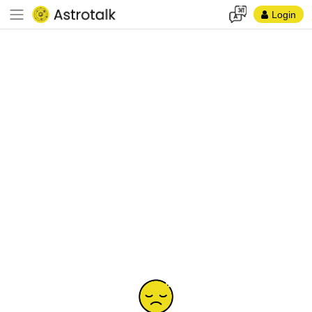
Login