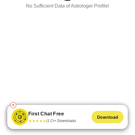
No Sufficient Data of Astrologer Profile!
✕
First Chat Free
Download
★
★
★
★
★
1 Cr+ Downloads
|