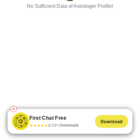
No Sufficient Data of Astrologer Profile!
✕
First Chat Free
Download
★
★
★
★
★
1 Cr+ Downloads
|