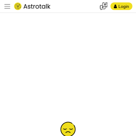
Login