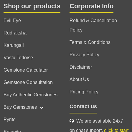
Shop our products
Corporate Info
Evil Eye
Refund & Cancellation
Policy
Rudraksha
Terms & Conditions
Karungali
Privacy Policy
Vastu Tortoise
Disclaimer
Gemstone Calculator
About Us
Gemstone Consultation
Pricing Policy
Buy Authentic Gemstones
Contact us
Buy Gemstones
Pyrite
We are available 24x7
on chat support,
click to start
Selenite