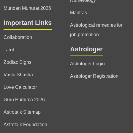
Numerology
Mundan Muhurat 2026
Mantras
Important Links
Astrological remedies for
job promotion
Collaboration
Astrologer
Tarot
Zodiac Signs
Astrologer Login
Vastu Shastra
Astrologer Registration
Love Calculator
Guru Purnima 2026
Astrotalk Sitemap
Astrotalk Foundation