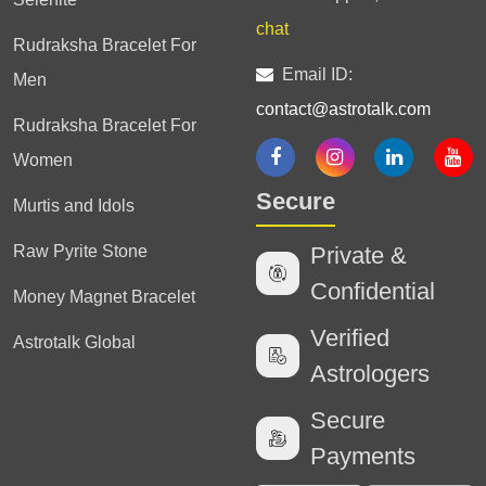
chat
Rudraksha Bracelet For
Email ID:
Men
contact@astrotalk.com
Rudraksha Bracelet For
Women
Secure
Murtis and Idols
Raw Pyrite Stone
Private &
Confidential
Money Magnet Bracelet
Verified
Astrotalk Global
Astrologers
Secure
Payments