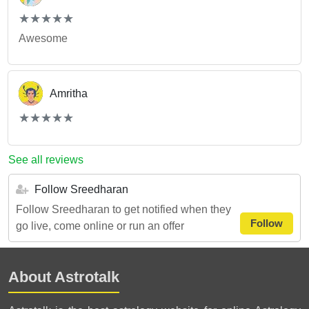
(*)
(*)
(*)
(*)
(*)
★
★
★
★
★
★
★
★
★
★
Awesome
Amritha
(*)
(*)
(*)
(*)
(*)
★
★
★
★
★
★
★
★
★
★
See all reviews
Follow Sreedharan
Follow Sreedharan to get notified when they
Follow
go live, come online or run an offer
About Astrotalk