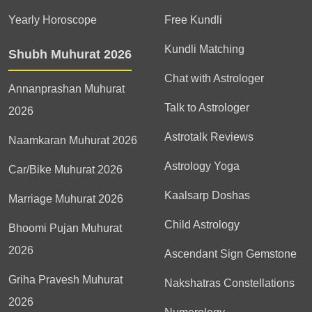
Yearly Horoscope
Free Kundli
Kundli Matching
Shubh Muhurat 2026
Chat with Astrologer
Annanprashan Muhurat
Talk to Astrologer
2026
Astrotalk Reviews
Naamkaran Muhurat 2026
Astrology Yoga
Car/Bike Muhurat 2026
Kaalsarp Doshas
Marriage Muhurat 2026
Child Astrology
Bhoomi Pujan Muhurat
2026
Ascendant Sign Gemstone
Griha Pravesh Muhurat
Nakshatras Constellations
2026