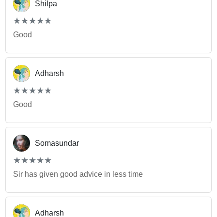
Shilpa
(*)
(*)
(*)
(*)
(*)
★
★
★
★
★
★
★
★
★
★
Good
Adharsh
(*)
(*)
(*)
(*)
(*)
★
★
★
★
★
★
★
★
★
★
Good
Somasundar
(*)
(*)
(*)
(*)
(*)
★
★
★
★
★
★
★
★
★
★
Sir has given good advice in less time
Adharsh