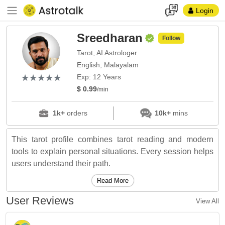
Login
Sreedharan
Follow
Tarot, AI Astrologer
English, Malayalam
(*)
(*)
(*)
(*)
(*)
★
★
★
★
★
★
★
★
★
★
Exp: 12 Years
$ 0.99
/min
1k+
orders
10k+
mins
This tarot profile combines tarot reading and modern
tools to explain personal situations. Every session helps
users understand their path.
Read More
User Reviews
View All