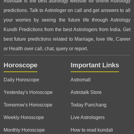
Astrotalk is the best astrology website for online Astrology
predictions. Talk to Astrologer on call and get answers to all
your worries by seeing the future life through Astrology
Kundli Predictions from the best Astrologers from India. Get
best future predictions related to Marriage, love life, Career
or Health over call, chat, query or report.
Horoscope
Important Links
Daily Horoscope
Astromall
Yesterday's Horoscope
Astrotalk Store
Tomorrow's Horoscope
Today Panchang
Weekly Horoscope
Live Astrologers
Monthly Horoscope
How to read kundali