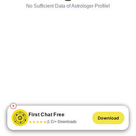
No Sufficient Data of Astrologer Profile!
✕
First Chat Free
Download
★
★
★
★
★
1 Cr+ Downloads
|