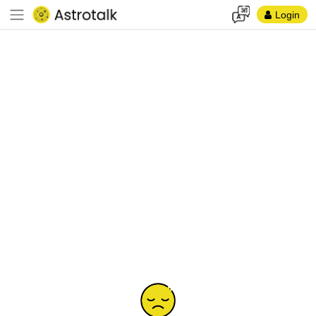
Login