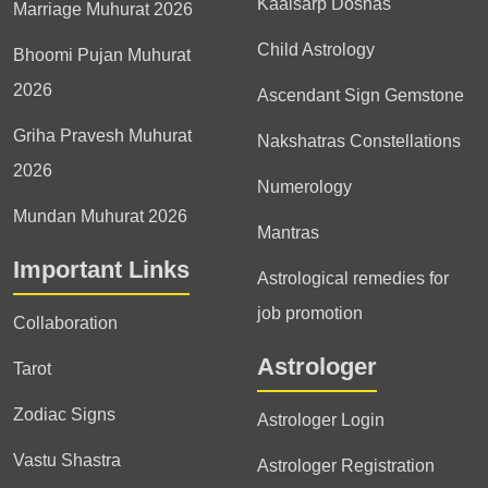
Kaalsarp Doshas
Marriage Muhurat 2026
Child Astrology
Bhoomi Pujan Muhurat
2026
Ascendant Sign Gemstone
Griha Pravesh Muhurat
Nakshatras Constellations
2026
Numerology
Mundan Muhurat 2026
Mantras
Important Links
Astrological remedies for
job promotion
Collaboration
Astrologer
Tarot
Zodiac Signs
Astrologer Login
Vastu Shastra
Astrologer Registration