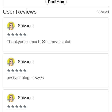
Read More
User Reviews
View All
Shivangi
(*)
(*)
(*)
(*)
(*)
★
★
★
★
★
★
★
★
★
★
Thankyou so much 🧿sir means alot
Shivangi
(*)
(*)
(*)
(*)
(*)
★
★
★
★
★
★
★
★
★
★
best astrologer 🙏🧿s
Shivangi
(*)
(*)
(*)
(*)
(*)
★
★
★
★
★
★
★
★
★
★