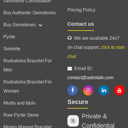
Gemstone Consultation
Pricing Policy
Buy Authentic Gemstones
Contact us
Buy Gemstones
Pyrite
We are available 24x7
on chat support,
click to start
Selenite
chat
Rudraksha Bracelet For
Email ID:
Men
contact@astrotalk.com
Rudraksha Bracelet For
Women
Secure
Murtis and Idols
Raw Pyrite Stone
Private &
Confidential
Money Magnet Bracelet