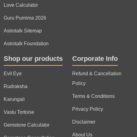
Love Calculator
Guru Purnima 2026
Astrotalk Sitemap
Astrotalk Foundation
Shop our products
Corporate Info
Evil Eye
Refund & Cancellation
Policy
Rudraksha
Terms & Conditions
Karungali
Privacy Policy
Vastu Tortoise
Disclaimer
Gemstone Calculator
About Us