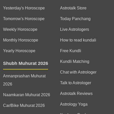
Yesterday's Horoscope
Astrotalk Store
Tomorrow's Horoscope
Today Panchang
Weekly Horoscope
Live Astrologers
Monthly Horoscope
How to read kundali
Yearly Horoscope
Free Kundli
Kundli Matching
Shubh Muhurat 2026
Chat with Astrologer
Annanprashan Muhurat
Talk to Astrologer
2026
Astrotalk Reviews
Naamkaran Muhurat 2026
Astrology Yoga
Car/Bike Muhurat 2026