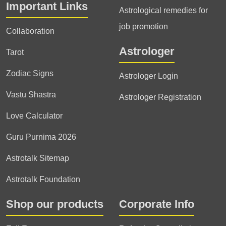
Important Links
Astrological remedies for
job promotion
Collaboration
Astrologer
Tarot
Zodiac Signs
Astrologer Login
Vastu Shastra
Astrologer Registration
Love Calculator
Guru Purnima 2026
Astrotalk Sitemap
Astrotalk Foundation
Shop our products
Corporate Info