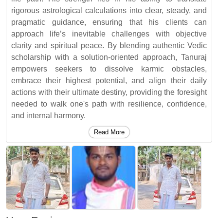
rigorous astrological calculations into clear, steady, and
pragmatic guidance, ensuring that his clients can
approach life’s inevitable challenges with objective
clarity and spiritual peace. By blending authentic Vedic
scholarship with a solution-oriented approach, Tanuraj
empowers seekers to dissolve karmic obstacles,
embrace their highest potential, and align their daily
actions with their ultimate destiny, providing the foresight
needed to walk one's path with resilience, confidence,
and internal harmony.
Read More