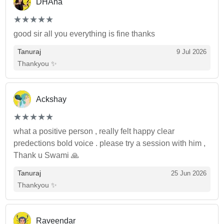
DHAna
(*)
(*)
(*)
(*)
(*)
★
★
★
★
★
★
★
★
★
★
good sir all you everything is fine thanks
Tanuraj
9 Jul 2026
Thankyou ✨
Ackshay
(*)
(*)
(*)
(*)
(*)
★
★
★
★
★
★
★
★
★
★
what a positive person , really felt happy clear
predections bold voice . please try a session with him ,
Thank u Swami 🙏
Tanuraj
25 Jun 2026
Thankyou ✨
Raveendar