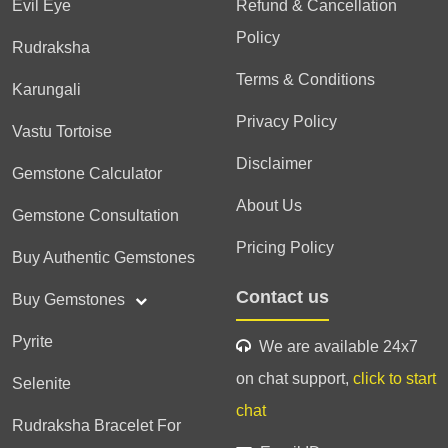
Evil Eye
Refund & Cancellation
Policy
Rudraksha
Terms & Conditions
Karungali
Privacy Policy
Vastu Tortoise
Disclaimer
Gemstone Calculator
About Us
Gemstone Consultation
Pricing Policy
Buy Authentic Gemstones
Contact us
Buy Gemstones
Pyrite
We are available 24x7
on chat support,
click to start
Selenite
chat
Rudraksha Bracelet For