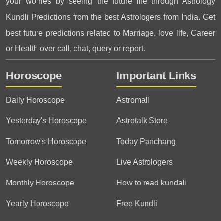
your worries by seeing the future life through Astrology
Kundli Predictions from the best Astrologers from India. Get
best future predictions related to Marriage, love life, Career
or Health over call, chat, query or report.
Horoscope
Important Links
Daily Horoscope
Astromall
Yesterday's Horoscope
Astrotalk Store
Tomorrow's Horoscope
Today Panchang
Weekly Horoscope
Live Astrologers
Monthly Horoscope
How to read kundali
Yearly Horoscope
Free Kundli