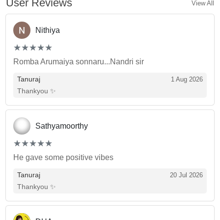
User Reviews
View All
Nithiya
(*)
(*)
(*)
(*)
(*)
★
★
★
★
★
★
★
★
★
★
Romba Arumaiya sonnaru...Nandri sir
Tanuraj
1 Aug 2026
Thankyou ✨
Sathyamoorthy
(*)
(*)
(*)
(*)
(*)
★
★
★
★
★
★
★
★
★
★
He gave some positive vibes
Tanuraj
20 Jul 2026
Thankyou ✨