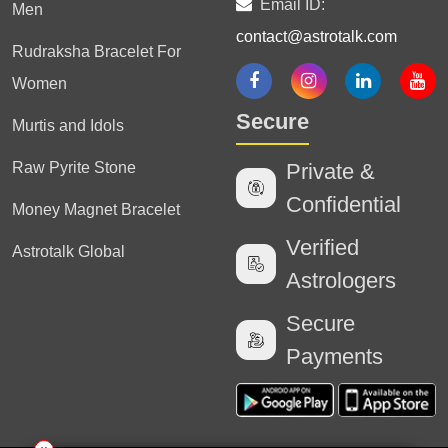
Email ID:
Men
contact@astrotalk.com
Rudraksha Bracelet For
Women
Secure
Murtis and Idols
Raw Pyrite Stone
Private &
Confidential
Money Magnet Bracelet
Verified
Astrotalk Global
Astrologers
Secure
Payments