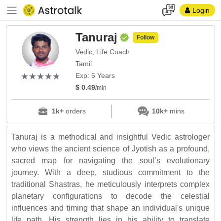
Login
Tanuraj
Follow
Vedic, Life Coach
Tamil
(*)
(*)
(*)
(*)
(*)
★
★
★
★
★
★
★
★
★
★
Exp: 5 Years
$ 0.49
/min
1k+
orders
10k+
mins
Tanuraj is a methodical and insightful Vedic astrologer
who views the ancient science of Jyotish as a profound,
sacred map for navigating the soul’s evolutionary
journey. With a deep, studious commitment to the
traditional Shastras, he meticulously interprets complex
planetary configurations to decode the celestial
influences and timing that shape an individual's unique
life path. His strength lies in his ability to translate