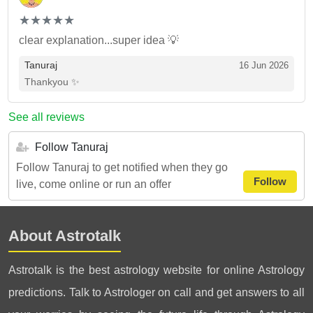
(*)
(*)
(*)
(*)
(*)
★
★
★
★
★
★
★
★
★
★
clear explanation...super idea 💡
Tanuraj
16 Jun 2026
Thankyou ✨
See all reviews
Follow Tanuraj
Follow Tanuraj to get notified when they go
Follow
live, come online or run an offer
About Astrotalk
Astrotalk is the best astrology website for online Astrology
predictions. Talk to Astrologer on call and get answers to all