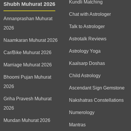
Kundli Matching
Shubh Muhurat 2026
Chat with Astrologer
Annanprashan Muhurat
Talk to Astrologer
2026
Astrotalk Reviews
Naamkaran Muhurat 2026
Astrology Yoga
Car/Bike Muhurat 2026
Kaalsarp Doshas
Marriage Muhurat 2026
Child Astrology
Bhoomi Pujan Muhurat
2026
Ascendant Sign Gemstone
Griha Pravesh Muhurat
Nakshatras Constellations
2026
Numerology
Mundan Muhurat 2026
Mantras