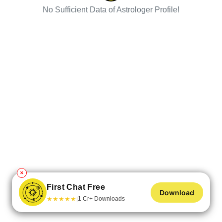
No Sufficient Data of Astrologer Profile!
✕
First Chat Free
Download
★
★
★
★
★
1 Cr+ Downloads
|