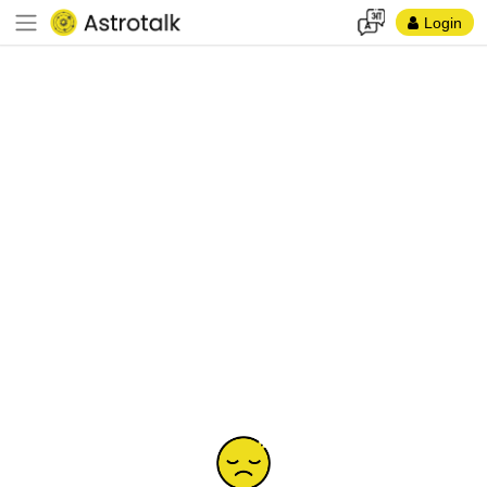
Login