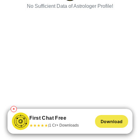
No Sufficient Data of Astrologer Profile!
✕
First Chat Free
Download
★
★
★
★
★
1 Cr+ Downloads
|