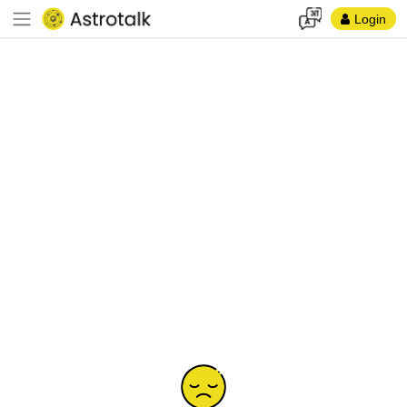
Login