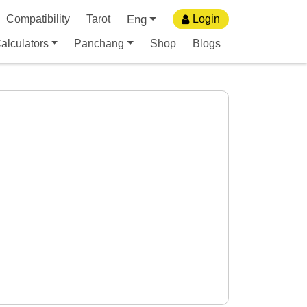
Eng
Compatibility
Tarot
Login
alculators
Panchang
Shop
Blogs