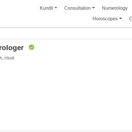
Kundli
Consultation
Numerology
Horoscopes
C
rologer
h, Hindi