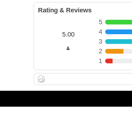
Rating & Reviews
5
4
5.00
3
2
1