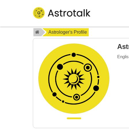
Astrologer's Profile
Ast
Englis