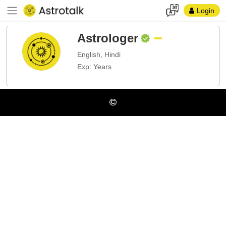
Login
Astrologer
English, Hindi
Exp: Years