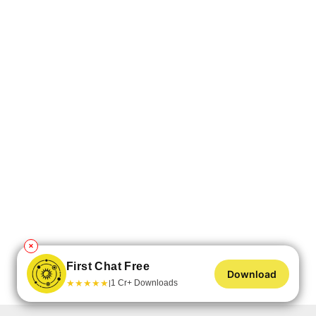
✕
First Chat Free
Download
★
★
★
★
★
1 Cr+ Downloads
|