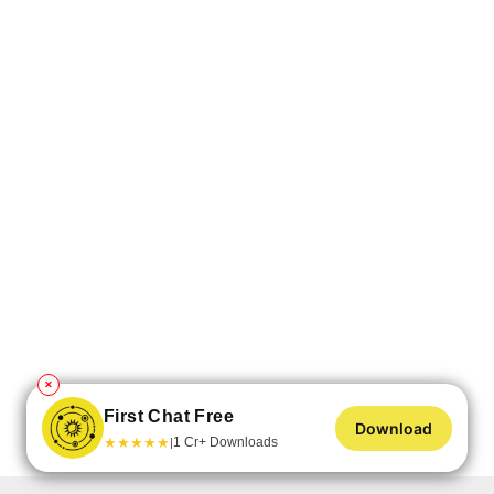
✕
First Chat Free
Download
★
★
★
★
★
1 Cr+ Downloads
|