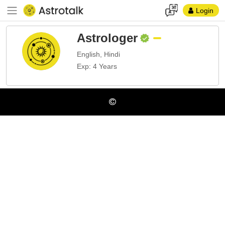
Login
Astrologer
English, Hindi
Exp: 4 Years