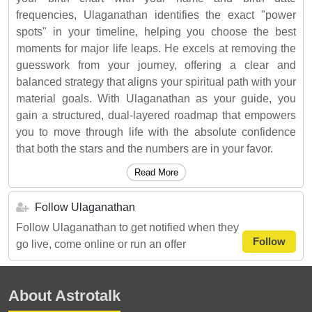
frequencies, Ulaganathan identifies the exact "power
spots" in your timeline, helping you choose the best
moments for major life leaps. He excels at removing the
guesswork from your journey, offering a clear and
balanced strategy that aligns your spiritual path with your
material goals. With Ulaganathan as your guide, you
gain a structured, dual-layered roadmap that empowers
you to move through life with the absolute confidence
that both the stars and the numbers are in your favor.
Read More
Follow Ulaganathan
Follow Ulaganathan to get notified when they
Follow
go live, come online or run an offer
About Astrotalk