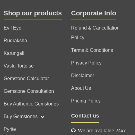
Shop our products
Corporate Info
Evil Eye
Refund & Cancellation
Policy
Rudraksha
Terms & Conditions
Karungali
Privacy Policy
Vastu Tortoise
Disclaimer
Gemstone Calculator
About Us
Gemstone Consultation
Pricing Policy
Buy Authentic Gemstones
Contact us
Buy Gemstones
Pyrite
We are available 24x7