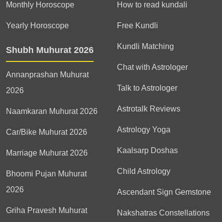
Monthly Horoscope
How to read kundali
Yearly Horoscope
Free Kundli
Kundli Matching
Shubh Muhurat 2026
Chat with Astrologer
Annanprashan Muhurat
Talk to Astrologer
2026
Astrotalk Reviews
Naamkaran Muhurat 2026
Astrology Yoga
Car/Bike Muhurat 2026
Kaalsarp Doshas
Marriage Muhurat 2026
Child Astrology
Bhoomi Pujan Muhurat
2026
Ascendant Sign Gemstone
Griha Pravesh Muhurat
Nakshatras Constellations