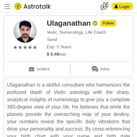
Login
Ulaganathan
Follow
Vedic, Numerology, Life Coach
Tamil
(*)
(*)
(*)
(*)
(*)
★
★
★
★
★
★
★
★
★
★
Exp: 3 Years
$ 0.49
/min
orders
mins
Ulaganathan is a skillful consultant who harmonizes the
profound depth of Vedic astrology with the sharp,
analytical insights of numerology to give you a complete
360-degree view of your life. He believes that while the
planets provide the overarching map of your destiny,
your numbers reveal the specific daily vibrations that
drive your personality and success. By cross-referencing
your birth chart with your name and birth date