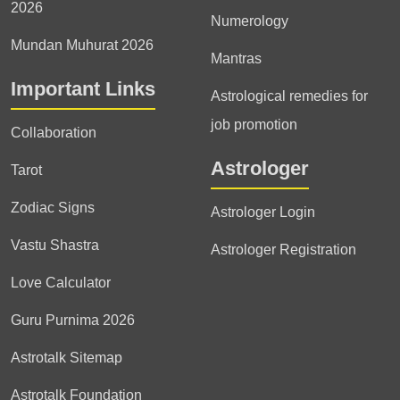
2026
Numerology
Mundan Muhurat 2026
Mantras
Important Links
Astrological remedies for
job promotion
Collaboration
Astrologer
Tarot
Zodiac Signs
Astrologer Login
Vastu Shastra
Astrologer Registration
Love Calculator
Guru Purnima 2026
Astrotalk Sitemap
Astrotalk Foundation