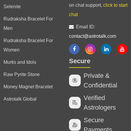
on chat support,
click to start
Selenite
chat
Rudraksha Bracelet For
Email ID:
Men
contact@astrotalk.com
Rudraksha Bracelet For
Women
Secure
Murtis and Idols
Raw Pyrite Stone
Private &
Confidential
Money Magnet Bracelet
Verified
Astrotalk Global
Astrologers
Secure
Payments