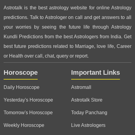
Astrotalk is the best astrology website for online Astrology
predictions. Talk to Astrologer on call and get answers to all
your worries by seeing the future life through Astrology
Kundli Predictions from the best Astrologers from India. Get
best future predictions related to Marriage, love life, Career
or Health over call, chat, query or report.
Horoscope
Important Links
Daily Horoscope
Astromall
Yesterday's Horoscope
Astrotalk Store
Tomorrow's Horoscope
Today Panchang
Weekly Horoscope
Live Astrologers