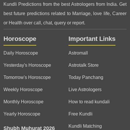
Kundli Predictions from the best Astrologers from India. Get
best future predictions related to Marriage, love life, Career
or Health over call, chat, query or report.
Horoscope
Important Links
Daily Horoscope
Astromall
Yesterday's Horoscope
Astrotalk Store
Tomorrow's Horoscope
Today Panchang
Weekly Horoscope
Live Astrologers
Monthly Horoscope
How to read kundali
Yearly Horoscope
Free Kundli
Kundli Matching
Shubh Muhurat 2026