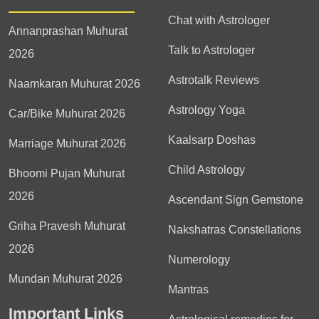
Chat with Astrologer
Annanprashan Muhurat
Talk to Astrologer
2026
Astrotalk Reviews
Naamkaran Muhurat 2026
Astrology Yoga
Car/Bike Muhurat 2026
Kaalsarp Doshas
Marriage Muhurat 2026
Child Astrology
Bhoomi Pujan Muhurat
2026
Ascendant Sign Gemstone
Griha Pravesh Muhurat
Nakshatras Constellations
2026
Numerology
Mundan Muhurat 2026
Mantras
Important Links