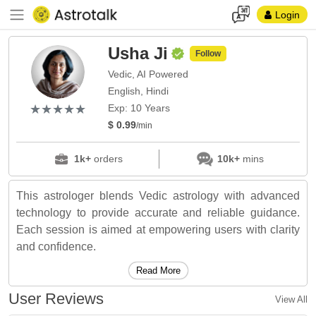
Login
Usha Ji
Follow
Vedic, AI Powered
English, Hindi
(*)
(*)
(*)
(*)
(*)
★
★
★
★
★
★
★
★
★
★
Exp: 10 Years
$ 0.99
/min
1k+
orders
10k+
mins
This astrologer blends Vedic astrology with advanced
technology to provide accurate and reliable guidance.
Each session is aimed at empowering users with clarity
and confidence.
Read More
User Reviews
View All