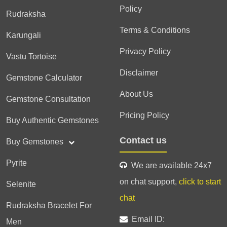
Policy
Rudraksha
Terms & Conditions
Karungali
Privacy Policy
Vastu Tortoise
Disclaimer
Gemstone Calculator
About Us
Gemstone Consultation
Pricing Policy
Buy Authentic Gemstones
Contact us
Buy Gemstones
Pyrite
We are available 24x7
on chat support,
click to start
Selenite
chat
Rudraksha Bracelet For
Email ID:
Men