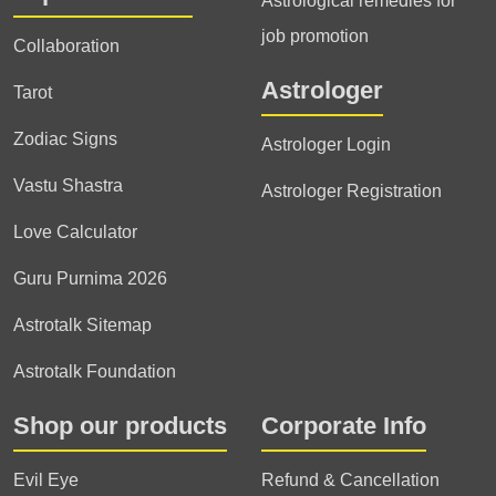
Astrological remedies for
job promotion
Collaboration
Astrologer
Tarot
Zodiac Signs
Astrologer Login
Vastu Shastra
Astrologer Registration
Love Calculator
Guru Purnima 2026
Astrotalk Sitemap
Astrotalk Foundation
Shop our products
Corporate Info
Evil Eye
Refund & Cancellation