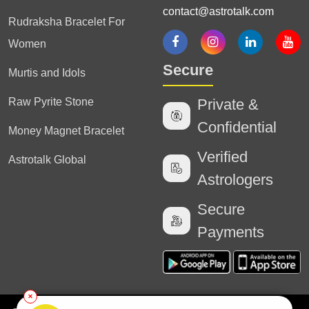
contact@astrotalk.com
Rudraksha Bracelet For
Women
Secure
Murtis and Idols
Raw Pyrite Stone
Private &
Confidential
Money Magnet Bracelet
Verified
Astrotalk Global
Astrologers
Secure
Payments
✕