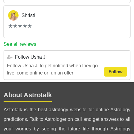
Shristi
(*)
(*)
(*)
(*)
(*)
★
★
★
★
★
★
★
★
★
★
See all reviews
Follow Usha Ji
Follow Usha Ji to get notified when they go
Follow
live, come online or run an offer
About Astrotalk
Astrotalk is the best astrology website for online Astrology
predictions. Talk to Astrologer on call and get answers to all
your worries by seeing the future life through Astrology