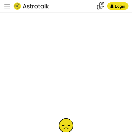
Login