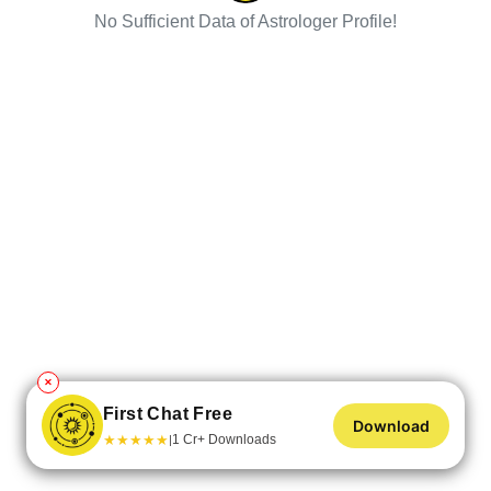
No Sufficient Data of Astrologer Profile!
✕
First Chat Free
Download
★
★
★
★
★
1 Cr+ Downloads
|