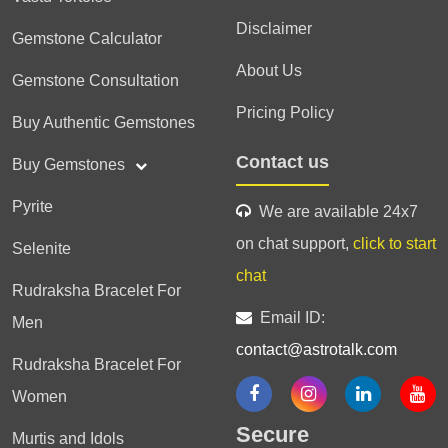
Disclaimer
Gemstone Calculator
About Us
Gemstone Consultation
Pricing Policy
Buy Authentic Gemstones
Contact us
Buy Gemstones
Pyrite
We are available 24x7
on chat support,
click to start
Selenite
chat
Rudraksha Bracelet For
Email ID:
Men
contact@astrotalk.com
Rudraksha Bracelet For
Women
Secure
Murtis and Idols