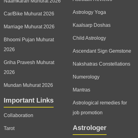
Naamkaran Muhurat 2026
Astrology Yoga
Car/Bike Muhurat 2026
Kaalsarp Doshas
Marriage Muhurat 2026
Child Astrology
Bhoomi Pujan Muhurat
2026
Ascendant Sign Gemstone
Griha Pravesh Muhurat
Nakshatras Constellations
2026
Numerology
Mundan Muhurat 2026
Mantras
Important Links
Astrological remedies for
job promotion
Collaboration
Astrologer
Tarot