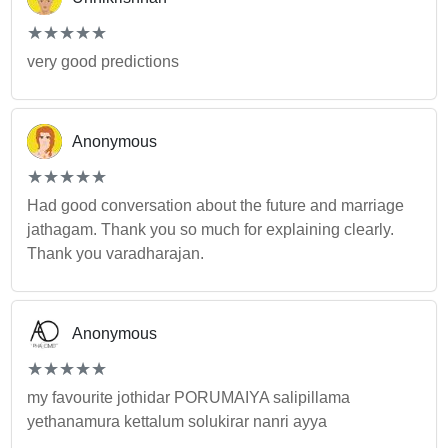
(*)
(*)
(*)
(*)
(*)
★
★
★
★
★
★
★
★
★
★
very good predictions
Anonymous
(*)
(*)
(*)
(*)
(*)
★
★
★
★
★
★
★
★
★
★
Had good conversation about the future and marriage
jathagam. Thank you so much for explaining clearly.
Thank you varadharajan.
Anonymous
(*)
(*)
(*)
(*)
(*)
★
★
★
★
★
★
★
★
★
★
my favourite jothidar PORUMAIYA salipillama
yethanamura kettalum solukirar nanri ayya