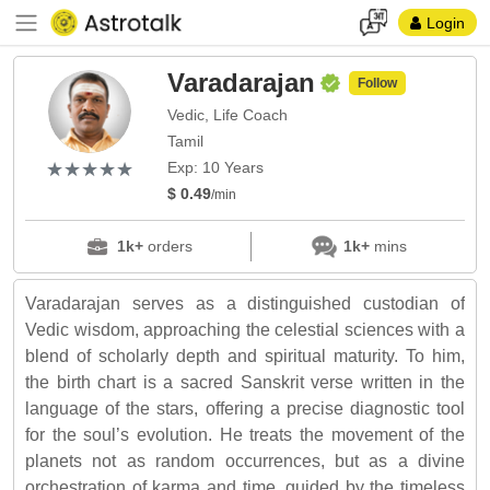
Login
Varadarajan
Follow
Vedic, Life Coach
Tamil
(*)
(*)
(*)
(*)
(*)
★
★
★
★
★
★
★
★
★
★
Exp: 10 Years
$ 0.49
/min
1k+
orders
1k+
mins
Varadarajan serves as a distinguished custodian of
Vedic wisdom, approaching the celestial sciences with a
blend of scholarly depth and spiritual maturity. To him,
the birth chart is a sacred Sanskrit verse written in the
language of the stars, offering a precise diagnostic tool
for the soul’s evolution. He treats the movement of the
planets not as random occurrences, but as a divine
orchestration of karma and time, guided by the timeless