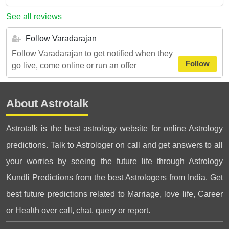
See all reviews
Follow Varadarajan
Follow Varadarajan to get notified when they
Follow
go live, come online or run an offer
About Astrotalk
Astrotalk is the best astrology website for online Astrology
predictions. Talk to Astrologer on call and get answers to all
your worries by seeing the future life through Astrology
Kundli Predictions from the best Astrologers from India. Get
best future predictions related to Marriage, love life, Career
or Health over call, chat, query or report.