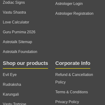
Zodiac Signs
Astrologer Login
Vastu Shastra
Astrologer Registration
Love Calculator
Guru Purnima 2026
Astrotalk Sitemap
Astrotalk Foundation
Shop our products
Corporate Info
Evil Eye
Refund & Cancellation
Policy
Rudraksha
Terms & Conditions
Karungali
Privacy Policy
Vastu Tortoise