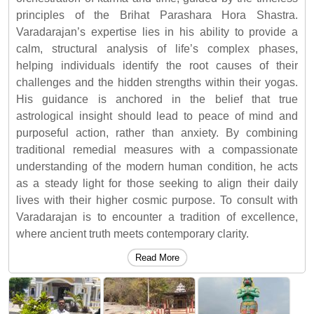
principles of the Brihat Parashara Hora Shastra.
Varadarajan’s expertise lies in his ability to provide a
calm, structural analysis of life’s complex phases,
helping individuals identify the root causes of their
challenges and the hidden strengths within their yogas.
His guidance is anchored in the belief that true
astrological insight should lead to peace of mind and
purposeful action, rather than anxiety. By combining
traditional remedial measures with a compassionate
understanding of the modern human condition, he acts
as a steady light for those seeking to align their daily
lives with their higher cosmic purpose. To consult with
Varadarajan is to encounter a tradition of excellence,
where ancient truth meets contemporary clarity.
Read More