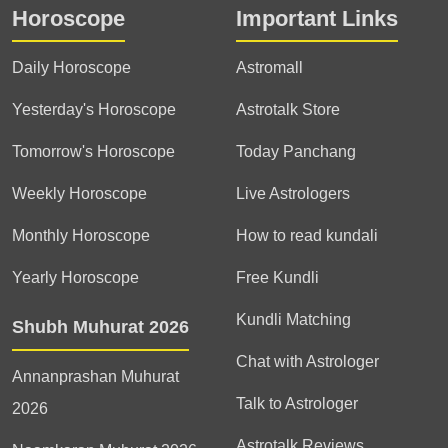
Horoscope
Important Links
Daily Horoscope
Astromall
Yesterday's Horoscope
Astrotalk Store
Tomorrow's Horoscope
Today Panchang
Weekly Horoscope
Live Astrologers
Monthly Horoscope
How to read kundali
Yearly Horoscope
Free Kundli
Kundli Matching
Shubh Muhurat 2026
Chat with Astrologer
Annanprashan Muhurat
Talk to Astrologer
2026
Astrotalk Reviews