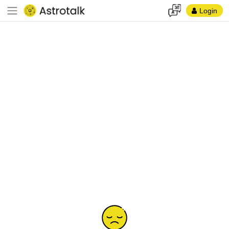
Login