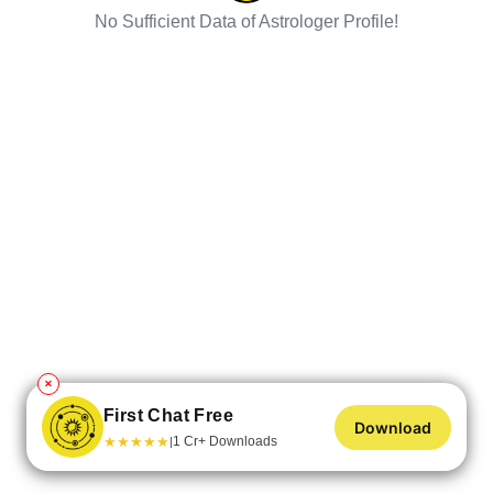
No Sufficient Data of Astrologer Profile!
✕
First Chat Free
Download
★
★
★
★
★
1 Cr+ Downloads
|