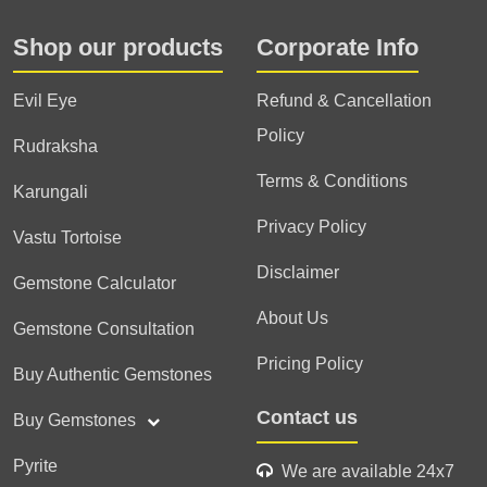
Shop our products
Corporate Info
Evil Eye
Refund & Cancellation
Policy
Rudraksha
Terms & Conditions
Karungali
Privacy Policy
Vastu Tortoise
Disclaimer
Gemstone Calculator
About Us
Gemstone Consultation
Pricing Policy
Buy Authentic Gemstones
Contact us
Buy Gemstones
Pyrite
We are available 24x7