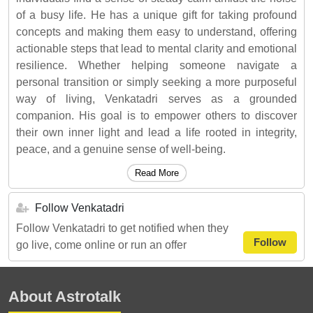
of a busy life. He has a unique gift for taking profound
concepts and making them easy to understand, offering
actionable steps that lead to mental clarity and emotional
resilience. Whether helping someone navigate a
personal transition or simply seeking a more purposeful
way of living, Venkatadri serves as a grounded
companion. His goal is to empower others to discover
their own inner light and lead a life rooted in integrity,
peace, and a genuine sense of well-being.
Read More
Follow Venkatadri
Follow Venkatadri to get notified when they
Follow
go live, come online or run an offer
About Astrotalk