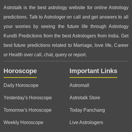
Astrotalk is the best astrology website for online Astrology
predictions. Talk to Astrologer on call and get answers to all
your worries by seeing the future life through Astrology
Kundli Predictions from the best Astrologers from India. Get
best future predictions related to Marriage, love life, Career
or Health over call, chat, query or report.
Horoscope
Important Links
Daily Horoscope
Astromall
Yesterday's Horoscope
Astrotalk Store
Tomorrow's Horoscope
Today Panchang
Weekly Horoscope
Live Astrologers