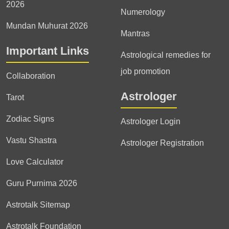
2026
Numerology
Mundan Muhurat 2026
Mantras
Important Links
Astrological remedies for
job promotion
Collaboration
Astrologer
Tarot
Zodiac Signs
Astrologer Login
Vastu Shastra
Astrologer Registration
Love Calculator
Guru Purnima 2026
Astrotalk Sitemap
Astrotalk Foundation