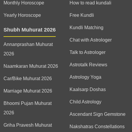
Monthly Horoscope
How to read kundali
Yearly Horoscope
Free Kundli
Kundli Matching
Shubh Muhurat 2026
Chat with Astrologer
Annanprashan Muhurat
Talk to Astrologer
2026
Astrotalk Reviews
Naamkaran Muhurat 2026
Astrology Yoga
Car/Bike Muhurat 2026
Kaalsarp Doshas
Marriage Muhurat 2026
Child Astrology
Bhoomi Pujan Muhurat
2026
Ascendant Sign Gemstone
Griha Pravesh Muhurat
Nakshatras Constellations