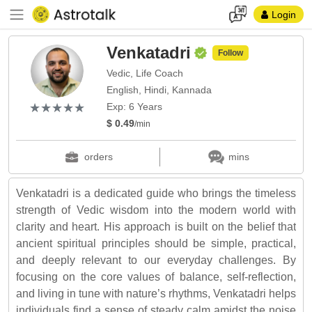
Login
Venkatadri
Follow
Vedic, Life Coach
English, Hindi, Kannada
(*)
(*)
(*)
(*)
(*)
★
★
★
★
★
★
★
★
★
★
Exp: 6 Years
$ 0.49
/min
orders
mins
Venkatadri is a dedicated guide who brings the timeless
strength of Vedic wisdom into the modern world with
clarity and heart. His approach is built on the belief that
ancient spiritual principles should be simple, practical,
and deeply relevant to our everyday challenges. By
focusing on the core values of balance, self-reflection,
and living in tune with nature’s rhythms, Venkatadri helps
individuals find a sense of steady calm amidst the noise