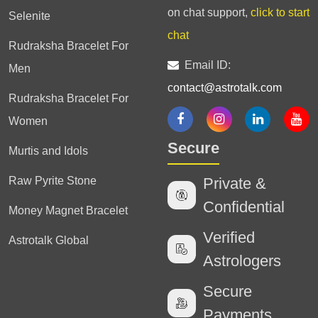
on chat support,
click to start
Selenite
chat
Rudraksha Bracelet For
Email ID:
Men
contact@astrotalk.com
Rudraksha Bracelet For
Women
Secure
Murtis and Idols
Raw Pyrite Stone
Private &
Confidential
Money Magnet Bracelet
Verified
Astrotalk Global
Astrologers
Secure
Payments