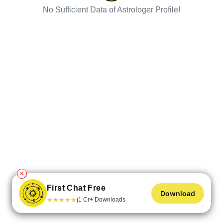
No Sufficient Data of Astrologer Profile!
✕
First Chat Free
Download
★
★
★
★
★
1 Cr+ Downloads
|