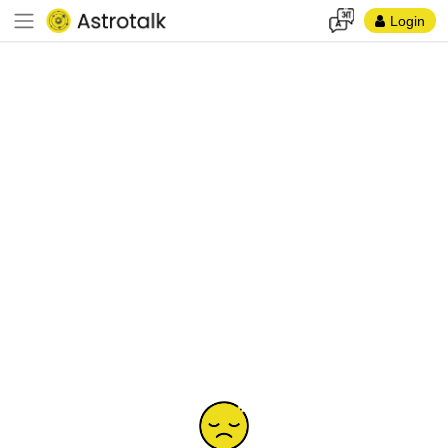
Login