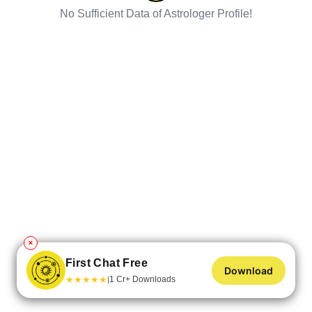
No Sufficient Data of Astrologer Profile!
✕
First Chat Free
Download
★
★
★
★
★
1 Cr+ Downloads
|