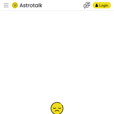
Login