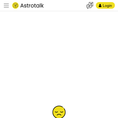
Login