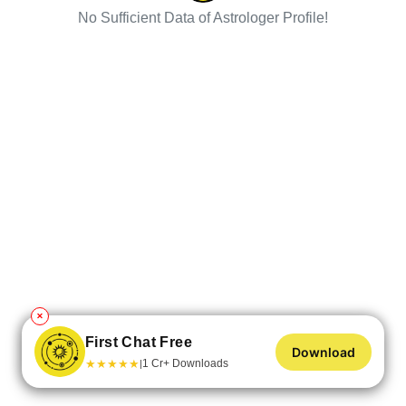
No Sufficient Data of Astrologer Profile!
✕
First Chat Free
Download
★
★
★
★
★
1 Cr+ Downloads
|