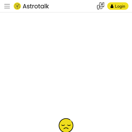
Login