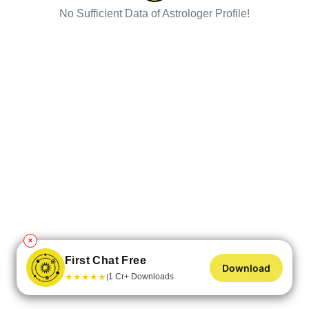
No Sufficient Data of Astrologer Profile!
✕
First Chat Free
Download
★
★
★
★
★
1 Cr+ Downloads
|