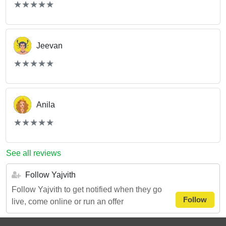
(*)
(*)
(*)
(*)
(*)
★
★
★
★
★
★
★
★
★
★
Jeevan
(*)
(*)
(*)
(*)
(*)
★
★
★
★
★
★
★
★
★
★
Anila
(*)
(*)
(*)
(*)
(*)
★
★
★
★
★
★
★
★
★
★
See all reviews
Follow Yajvith
Follow Yajvith to get notified when they go
Follow
live, come online or run an offer