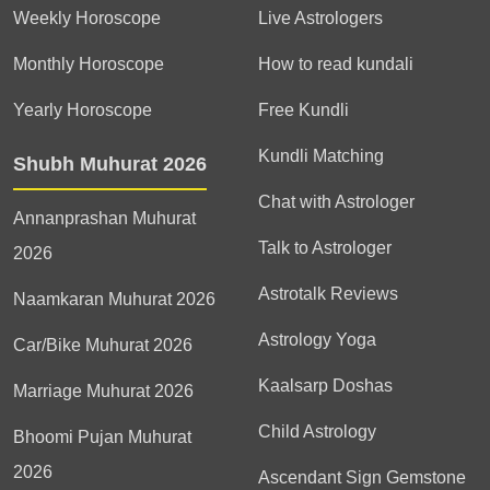
Weekly Horoscope
Live Astrologers
Monthly Horoscope
How to read kundali
Yearly Horoscope
Free Kundli
Kundli Matching
Shubh Muhurat 2026
Chat with Astrologer
Annanprashan Muhurat
Talk to Astrologer
2026
Astrotalk Reviews
Naamkaran Muhurat 2026
Astrology Yoga
Car/Bike Muhurat 2026
Kaalsarp Doshas
Marriage Muhurat 2026
Child Astrology
Bhoomi Pujan Muhurat
2026
Ascendant Sign Gemstone