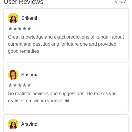
User Reviews
View All
Srikanth
(*)
(*)
(*)
(*)
(*)
★
★
★
★
★
★
★
★
★
★
Great knowledge and exact predictions.of kundali about
current and past .looking for future one and provided
good remedies
Sushma
(*)
(*)
(*)
(*)
(*)
★
★
★
★
★
★
★
★
★
★
So realistic advices and suggestions. He makes you
realise from within yourself.❤️
Aravind