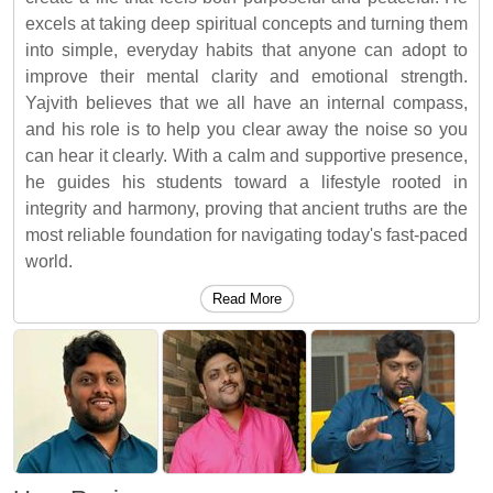
excels at taking deep spiritual concepts and turning them
into simple, everyday habits that anyone can adopt to
improve their mental clarity and emotional strength.
Yajvith believes that we all have an internal compass,
and his role is to help you clear away the noise so you
can hear it clearly. With a calm and supportive presence,
he guides his students toward a lifestyle rooted in
integrity and harmony, proving that ancient truths are the
most reliable foundation for navigating today's fast-paced
world.
Read More