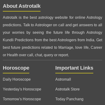
About Astrotalk
Astrotalk is the best astrology website for online Astrology
predictions. Talk to Astrologer on call and get answers to all
your worries by seeing the future life through Astrology
Kundli Predictions from the best Astrologers from India. Get
best future predictions related to Marriage, love life, Career
or Health over call, chat, query or report.
Horoscope
Important Links
Daily Horoscope
Astromall
Yesterday's Horoscope
Astrotalk Store
Tomorrow's Horoscope
Today Panchang