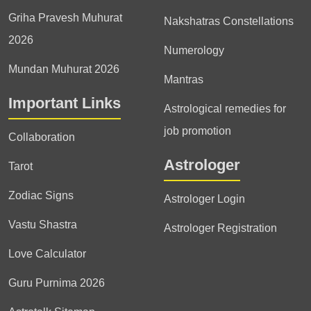
Griha Pravesh Muhurat
Nakshatras Constellations
2026
Numerology
Mundan Muhurat 2026
Mantras
Important Links
Astrological remedies for
job promotion
Collaboration
Astrologer
Tarot
Zodiac Signs
Astrologer Login
Vastu Shastra
Astrologer Registration
Love Calculator
Guru Purnima 2026