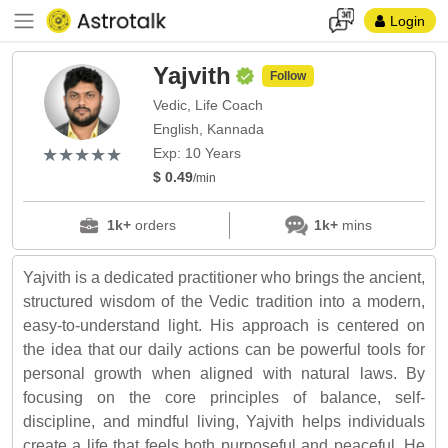
Login
Yajvith
Follow
Vedic, Life Coach
English, Kannada
(*)
(*)
(*)
(*)
(*)
★
★
★
★
★
★
★
★
★
★
Exp: 10 Years
$ 0.49
/min
1k+
orders
1k+
mins
Yajvith is a dedicated practitioner who brings the ancient,
structured wisdom of the Vedic tradition into a modern,
easy-to-understand light. His approach is centered on
the idea that our daily actions can be powerful tools for
personal growth when aligned with natural laws. By
focusing on the core principles of balance, self-
discipline, and mindful living, Yajvith helps individuals
create a life that feels both purposeful and peaceful. He