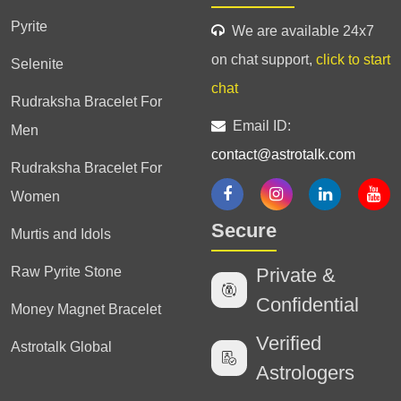
Pyrite
We are available 24x7
on chat support,
click to start
Selenite
chat
Rudraksha Bracelet For
Email ID:
Men
contact@astrotalk.com
Rudraksha Bracelet For
Women
Secure
Murtis and Idols
Raw Pyrite Stone
Private &
Confidential
Money Magnet Bracelet
Verified
Astrotalk Global
Astrologers