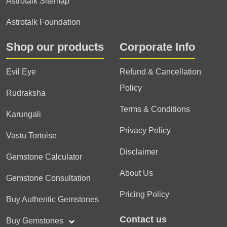
Astrotalk Sitemap
Astrotalk Foundation
Shop our products
Corporate Info
Evil Eye
Refund & Cancellation
Policy
Rudraksha
Terms & Conditions
Karungali
Privacy Policy
Vastu Tortoise
Disclaimer
Gemstone Calculator
About Us
Gemstone Consultation
Pricing Policy
Buy Authentic Gemstones
Contact us
Buy Gemstones