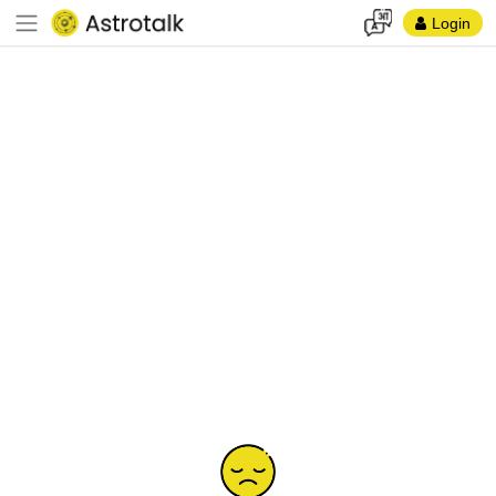
Login