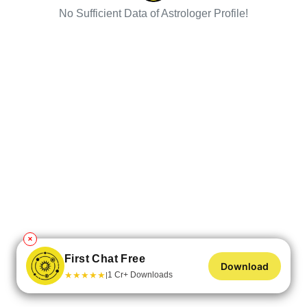
No Sufficient Data of Astrologer Profile!
✕
First Chat Free
Download
★
★
★
★
★
1 Cr+ Downloads
|