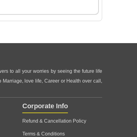
ers to all your worries by seeing the future life
 Marriage, love life, Career or Health over call,
Corporate Info
Refund & Cancellation Policy
Terms & Conditions