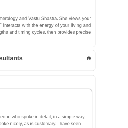
Numerology and Vastu Shastra. She views your
 interacts with the energy of your living and
gths and timing cycles, then provides precise
sultants
omeone who spoke in detail, in a simple way,
poke nicely, as is customary. I have seen