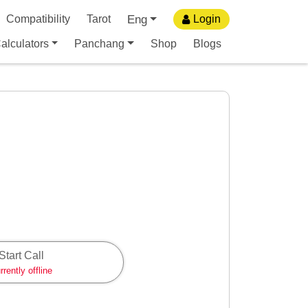
Eng
Compatibility
Tarot
Login
alculators
Panchang
Shop
Blogs
Start Call
rrently offline