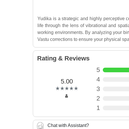
Yudika is a strategic and highly perceptive
life through the lens of vibrational and spa
working environments. By analyzing your birt
Vastu corrections to ensure your physical spa
Rating & Reviews
5
4
5.00
(*)
(*)
(*)
(*)
(*)
3
★
★
★
★
★
★
★
★
★
★
2
1
Chat with Assistant?