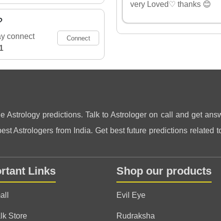
very Loved♡ thanks 😊
?
ay connect
Connect
1
ne Astrology predictions. Talk to Astrologer on call and get answ
st Astrologers from India. Get best future predictions related to
rtant Links
Shop our products
all
Evil Eye
lk Store
Rudraksha