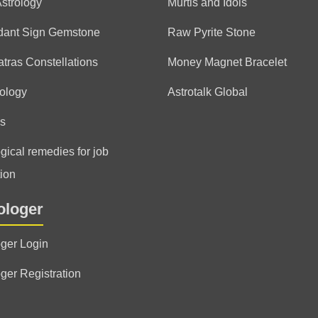
Astrology
Murtis and Idols
dant Sign Gemstone
Raw Pyrite Stone
tras Constellations
Money Magnet Bracelet
ology
Astrotalk Global
s
gical remedies for job
ion
ologer
oger Login
oger Registration