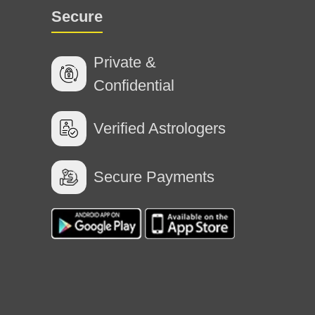
Secure
Private &
Confidential
Verified Astrologers
Secure Payments