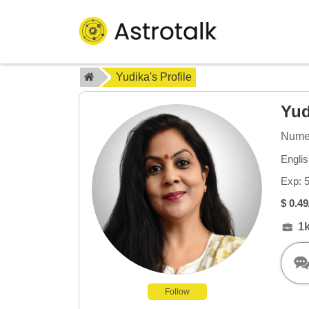
Yudika's Profile
Yu
Numer
Englis
Exp: 
$ 0.49
1
Follow