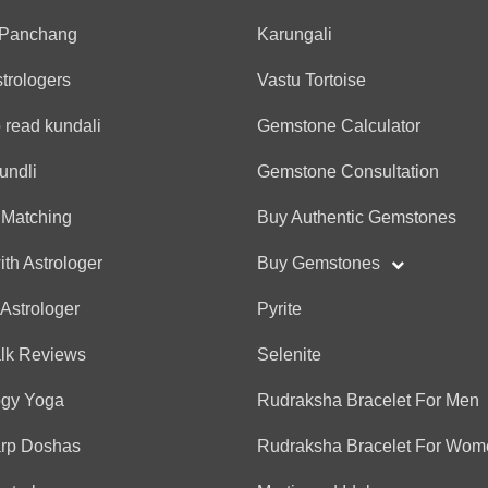
 Panchang
Karungali
strologers
Vastu Tortoise
 read kundali
Gemstone Calculator
undli
Gemstone Consultation
 Matching
Buy Authentic Gemstones
ith Astrologer
Buy Gemstones
 Astrologer
Pyrite
alk Reviews
Selenite
ogy Yoga
Rudraksha Bracelet For Men
arp Doshas
Rudraksha Bracelet For Wom