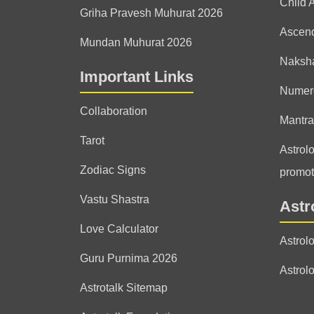
Child 
Griha Pravesh Muhurat 2026
Ascen
Mundan Muhurat 2026
Naksha
Important Links
Numer
Collaboration
Mantra
Tarot
Astrolo
Zodiac Signs
promot
Vastu Shastra
Astr
Love Calculator
Astrol
Guru Purnima 2026
Astrol
Astrotalk Sitemap