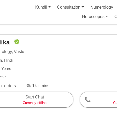
Kundli
Consultation
Numerology
Horoscopes
C
dika
ology, Vastu
h, Hindi
5 Years
/min
k+
orders
1k+
mins
Start Chat
Currently offline
Cu