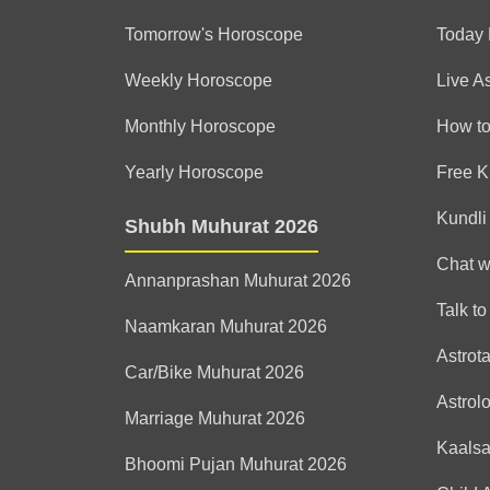
Tomorrow's Horoscope
Today
Weekly Horoscope
Live A
Monthly Horoscope
How to
Yearly Horoscope
Free K
Kundli
Shubh Muhurat 2026
Chat w
Annanprashan Muhurat 2026
Talk to
Naamkaran Muhurat 2026
Astrot
Car/Bike Muhurat 2026
Astrol
Marriage Muhurat 2026
Kaals
Bhoomi Pujan Muhurat 2026