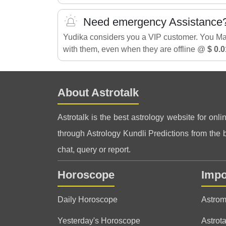
Need emergency Assistance
Yudika considers you a VIP customer. You M
with them, even when they are offline @
$ 0.0
About Astrotalk
Astrotalk is the best astrology website for onli
through Astrology Kundli Predictions from the be
chat, query or report.
Horoscope
Impo
Daily Horoscope
Astrom
Yesterday's Horoscope
Astrota