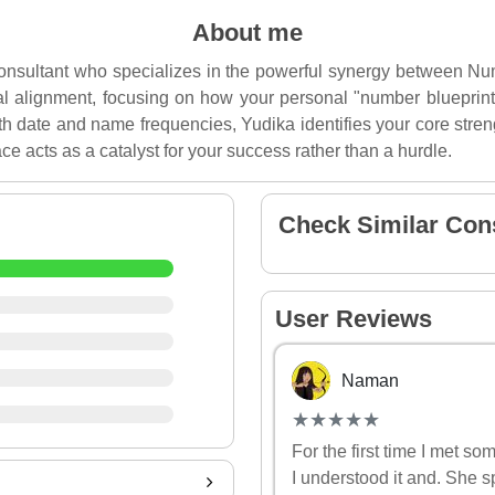
About me
 consultant who specializes in the powerful synergy between 
tial alignment, focusing on how your personal "number blueprint"
h date and name frequencies, Yudika identifies your core stren
ce acts as a catalyst for your success rather than a hurdle.
Check Similar Con
User Reviews
Naman
(*)
(*)
(*)
(*)
(*)
★
★
★
★
★
★
★
★
★
★
For the first time I met s
I understood it and. She s