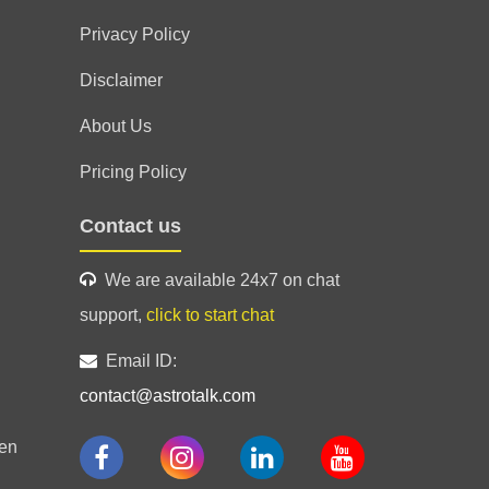
Privacy Policy
Disclaimer
About Us
Pricing Policy
Contact us
We are available 24x7 on chat
support,
click to start chat
Email ID:
contact@astrotalk.com
en