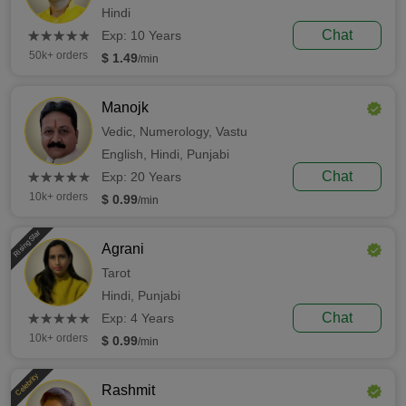
Hindi
(*)
(*)
(*)
(*)
(*)
Chat
★
★
★
★
★
★
★
★
★
★
Exp: 10 Years
50k+ orders
$ 1.49
/min
Manojk
Vedic,
Numerology,
Vastu
English,
Hindi,
Punjabi
(*)
(*)
(*)
(*)
(*)
Chat
★
★
★
★
★
★
★
★
★
★
Exp: 20 Years
10k+ orders
$ 0.99
/min
Rising Star
Agrani
Tarot
Hindi,
Punjabi
(*)
(*)
(*)
(*)
(*)
Chat
★
★
★
★
★
★
★
★
★
★
Exp: 4 Years
10k+ orders
$ 0.99
/min
Celebrity
Rashmit