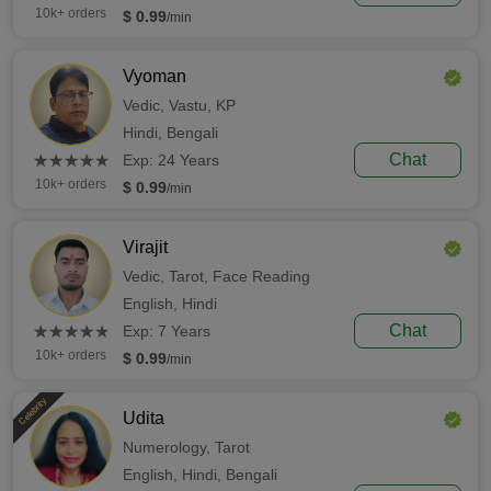
10k+ orders
$ 0.99
/min
Vyoman
Vedic,
Vastu,
KP
Hindi,
Bengali
(*)
(*)
(*)
(*)
(*)
Chat
★
★
★
★
★
★
★
★
★
★
Exp: 24 Years
10k+ orders
$ 0.99
/min
Virajit
Vedic,
Tarot,
Face Reading
English,
Hindi
(*)
(*)
(*)
(*)
(*)
Chat
★
★
★
★
★
★
★
★
★
★
Exp: 7 Years
10k+ orders
$ 0.99
/min
Celebrity
Udita
Numerology,
Tarot
English,
Hindi,
Bengali