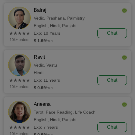
Balraj
Vedic,
Prashana,
Palmistry
English,
Hindi,
Punjabi
(*)
(*)
(*)
(*)
(*)
Chat
★
★
★
★
★
★
★
★
★
★
Exp: 18 Years
10k+ orders
$ 1.99
/min
Ravit
Vedic,
Vastu
Hindi
(*)
(*)
(*)
(*)
(*)
Chat
★
★
★
★
★
★
★
★
★
★
Exp: 11 Years
10k+ orders
$ 0.99
/min
Aneena
Tarot,
Face Reading,
Life Coach
English,
Hindi,
Punjabi
(*)
(*)
(*)
(*)
(*)
Chat
★
★
★
★
★
★
★
★
★
★
Exp: 7 Years
10k+ orders
$ 0.99