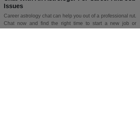
Issues
Career astrology chat can help you out of a professional rut.
Chat now and find the right time to start a new job or
business, or know the exact time of promotion.
Chat With An Astrologer For Financial
Guidance
Confused about where to invest your money or struggling to
save up for the future? Financial astrology chat is all you
need. Start chat now!
Chat With An Astrologer For Health
Problems
Health astrology chat will help you understand how the
planets affect your general well-being. Take a medical
astrology consultation and start your fitness journey today.
How To Chat With An Astrologer On
Astrotalk?