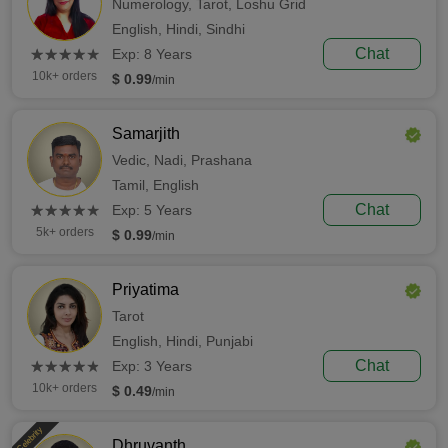
Numerology,
Tarot,
Loshu Grid
English,
Hindi,
Sindhi
(*)
(*)
(*)
(*)
(*)
Chat
★
★
★
★
★
★
★
★
★
★
Exp: 8 Years
10k+ orders
$ 0.99
/min
Samarjith
Vedic,
Nadi,
Prashana
Tamil,
English
(*)
(*)
(*)
(*)
(*)
Chat
★
★
★
★
★
★
★
★
★
★
Exp: 5 Years
5k+ orders
$ 0.99
/min
Priyatima
Tarot
English,
Hindi,
Punjabi
(*)
(*)
(*)
(*)
(*)
Chat
★
★
★
★
★
★
★
★
★
★
Exp: 3 Years
10k+ orders
$ 0.49
/min
Celebrity
Dhruvanth