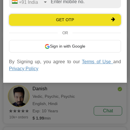
+91 India
Numerology,
Tarot,
Vedic
English,
Hindi,
Urdu
GET OTP
(*)
(*)
(*)
(*)
(*)
Chat
★
★
★
★
★
★
★
★
★
★
Exp: 8 Years
50k+ orders
$ 1.49
/min
OR
Sukham
Sign in with Google
Vedic,
Prashana,
Lal Kitab
Hindi
By Signing up, you agree to our
Terms of Use
and
(*)
(*)
(*)
(*)
(*)
Chat
★
★
★
★
★
★
★
★
★
★
Exp: 8 Years
Privacy Policy
10k+ orders
$ 0.99
/min
Danish
Vedic,
Psychic,
Psychic
English,
Hindi
(*)
(*)
(*)
(*)
(*)
Chat
★
★
★
★
★
★
★
★
★
★
Exp: 10 Years
10k+ orders
$ 1.99
/min