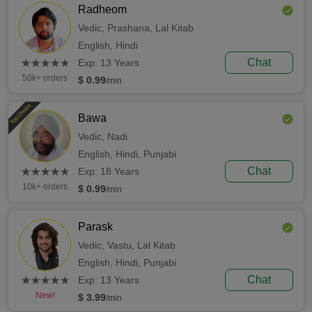
Radheom
Vedic,
Prashana,
Lal Kitab
English,
Hindi
(*)
(*)
(*)
(*)
(*)
Chat
★
★
★
★
★
★
★
★
★
★
Exp: 13 Years
50k+ orders
$ 0.99
/min
Top Choice
Bawa
Vedic,
Nadi
English,
Hindi,
Punjabi
(*)
(*)
(*)
(*)
(*)
Chat
★
★
★
★
★
★
★
★
★
★
Exp: 18 Years
10k+ orders
$ 0.99
/min
Parask
Vedic,
Vastu,
Lal Kitab
English,
Hindi,
Punjabi
(*)
(*)
(*)
(*)
(*)
Chat
★
★
★
★
★
★
★
★
★
★
Exp: 13 Years
New!
$ 3.99
/min