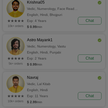
Krishna05
Vedic,
Numerology,
Face Reading
English,
Hindi,
Bhojpuri
(*)
(*)
(*)
(*)
(*)
Chat
★
★
★
★
★
★
★
★
★
★
Exp: 4 Years
10k+ orders
$ 0.99
/min
Astro Mayank1
Vedic,
Numerology,
Vastu
English,
Hindi,
Punjabi
(*)
(*)
(*)
(*)
(*)
Chat
★
★
★
★
★
★
★
★
★
★
Exp: 2 Years
5k+ orders
$ 0.99
/min
Navraj
Vedic,
Lal Kitab
English,
Hindi
(*)
(*)
(*)
(*)
(*)
Chat
★
★
★
★
★
★
★
★
★
★
Exp: 11 Years
10k+ orders
$ 2.99
/min