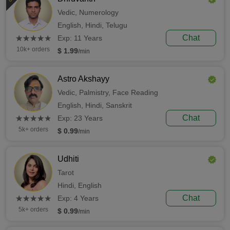
Vedic,
Numerology
English,
Hindi,
Telugu
(*)
(*)
(*)
(*)
(*)
Chat
★
★
★
★
★
★
★
★
★
★
Exp: 11 Years
10k+ orders
$ 1.99
/min
Astro Akshayy
Vedic,
Palmistry,
Face Reading
English,
Hindi,
Sanskrit
(*)
(*)
(*)
(*)
(*)
Chat
★
★
★
★
★
★
★
★
★
★
Exp: 23 Years
5k+ orders
$ 0.99
/min
Udhiti
Tarot
Hindi,
English
(*)
(*)
(*)
(*)
(*)
Chat
★
★
★
★
★
★
★
★
★
★
Exp: 4 Years
5k+ orders
$ 0.99
/min