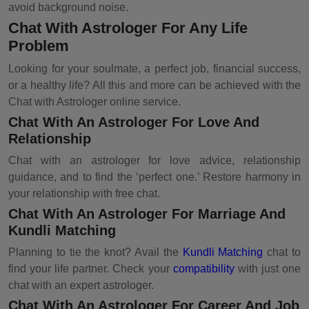
avoid background noise.
Chat With Astrologer For Any Life
Problem
Looking for your soulmate, a perfect job, financial success,
or a healthy life? All this and more can be achieved with the
Chat with Astrologer online service.
Chat With An Astrologer For Love And
Relationship
Chat with an astrologer for love advice, relationship
guidance, and to find the ‘perfect one.’ Restore harmony in
your relationship with free chat.
Chat With An Astrologer For Marriage And
Kundli Matching
Planning to tie the knot? Avail the
Kundli Matching
chat to
find your life partner. Check your
compatibility
with just one
chat with an expert astrologer.
Chat With An Astrologer For Career And Job