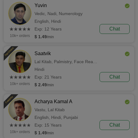
Yuvin
Vedic,
Nadi,
Numerology
English,
Hindi
(*)
(*)
(*)
(*)
(*)
Chat
★
★
★
★
★
★
★
★
★
★
Exp: 12 Years
10k+ orders
$ 1.49
/min
Top Choice
Saatvik
Lal Kitab,
Palmistry,
Face Reading
Hindi
(*)
(*)
(*)
(*)
(*)
Chat
★
★
★
★
★
★
★
★
★
★
Exp: 21 Years
10k+ orders
$ 2.49
/min
Celebrity
Acharya Kamal A
Vastu,
Lal Kitab
English,
Hindi,
Punjabi
(*)
(*)
(*)
(*)
(*)
Chat
★
★
★
★
★
★
★
★
★
★
Exp: 15 Years
10k+ orders
$ 1.49
/min