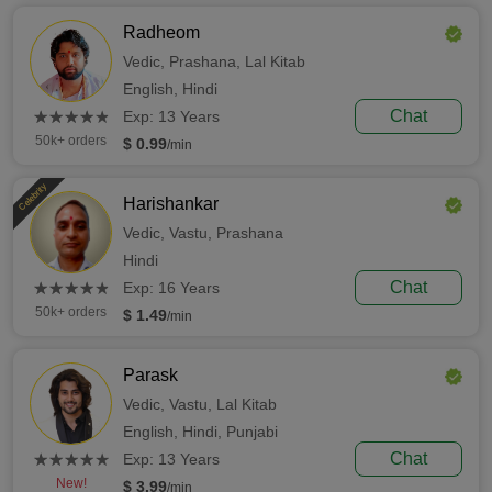
Radheom
Vedic,
Prashana,
Lal Kitab
English,
Hindi
(*)
(*)
(*)
(*)
(*)
Chat
★
★
★
★
★
★
★
★
★
★
Exp: 13 Years
50k+ orders
$ 0.99
/min
Celebrity
Harishankar
Vedic,
Vastu,
Prashana
Hindi
(*)
(*)
(*)
(*)
(*)
Chat
★
★
★
★
★
★
★
★
★
★
Exp: 16 Years
50k+ orders
$ 1.49
/min
Parask
Vedic,
Vastu,
Lal Kitab
English,
Hindi,
Punjabi
(*)
(*)
(*)
(*)
(*)
Chat
★
★
★
★
★
★
★
★
★
★
Exp: 13 Years
New!
$ 3.99
/min