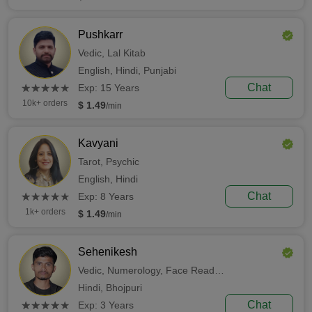
Pushkarr
Vedic,
Lal Kitab
English,
Hindi,
Punjabi
(*)
(*)
(*)
(*)
(*)
Chat
★
★
★
★
★
★
★
★
★
★
Exp: 15 Years
10k+ orders
$ 1.49
/min
Kavyani
Tarot,
Psychic
English,
Hindi
(*)
(*)
(*)
(*)
(*)
Chat
★
★
★
★
★
★
★
★
★
★
Exp: 8 Years
1k+ orders
$ 1.49
/min
Sehenikesh
Vedic,
Numerology,
Face Reading
Hindi,
Bhojpuri
(*)
(*)
(*)
(*)
(*)
Chat
★
★
★
★
★
★
★
★
★
★
Exp: 3 Years