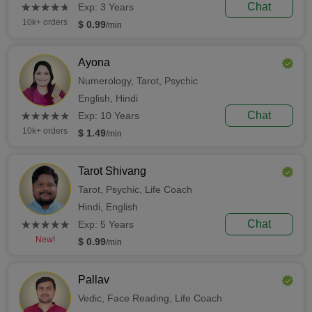
(*)
(*)
(*)
(*)
(*)
Chat
★
★
★
★
★
★
★
★
★
★
Exp: 3 Years
10k+ orders
$ 0.99
/min
Ayona
Numerology,
Tarot,
Psychic
English,
Hindi
(*)
(*)
(*)
(*)
(*)
Chat
★
★
★
★
★
★
★
★
★
★
Exp: 10 Years
10k+ orders
$ 1.49
/min
Tarot Shivang
Tarot,
Psychic,
Life Coach
Hindi,
English
(*)
(*)
(*)
(*)
(*)
Chat
★
★
★
★
★
★
★
★
★
★
Exp: 5 Years
New!
$ 0.99
/min
Pallav
Vedic,
Face Reading,
Life Coach