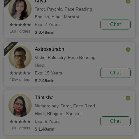
Ariya
Tarot,
Psychic,
Face Reading
English,
Hindi,
Marathi
(*)
(*)
(*)
(*)
(*)
Chat
★
★
★
★
★
★
★
★
★
★
Exp: 7 Years
10k+ orders
$ 3.49
/min
Celebrity
Astrosaurabh
Vedic,
Palmistry,
Face Reading
Hindi
(*)
(*)
(*)
(*)
(*)
Chat
★
★
★
★
★
★
★
★
★
★
Exp: 15 Years
10k+ orders
$ 2.49
/min
Triptisha
Numerology,
Tarot,
Face Reading
Hindi,
Bhojpuri,
Sanskrit
(*)
(*)
(*)
(*)
(*)
Chat
★
★
★
★
★
★
★
★
★
★
Exp: 6 Years
10k+ orders
$ 1.49
/min