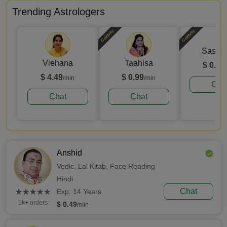
Trending Astrologers
Celebrity
Celebrity
Sashik
Viehana
Taahisa
$ 0.99
$ 4.49
$ 0.99
/min
/min
Cha
Chat
Chat
Anshid
Vedic,
Lal Kitab,
Face Reading
Hindi
(*)
(*)
(*)
(*)
(*)
Chat
★
★
★
★
★
★
★
★
★
★
Exp: 14 Years
1k+ orders
$ 0.49
/min