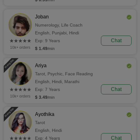
/min
Joban
Numerology,
Life Coach
English,
Punjabi,
Hindi
(*)
(*)
(*)
(*)
(*)
Chat
★
★
★
★
★
★
★
★
★
★
Exp: 9 Years
10k+ orders
$ 1.49
/min
Rising Star
Ariya
Tarot,
Psychic,
Face Reading
English,
Hindi,
Marathi
(*)
(*)
(*)
(*)
(*)
Chat
★
★
★
★
★
★
★
★
★
★
Exp: 7 Years
10k+ orders
$ 3.49
/min
Rising Star
Ayothika
Tarot
English,
Hindi
(*)
(*)
(*)
(*)
(*)
Chat
★
★
★
★
★
★
★
★
★
★
Exp: 4 Years