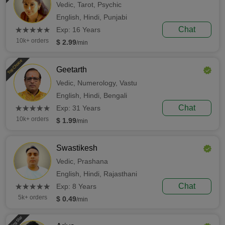
Vedic,
Tarot,
Psychic
English,
Hindi,
Punjabi
(*)
(*)
(*)
(*)
(*)
Chat
★
★
★
★
★
★
★
★
★
★
Exp: 16 Years
10k+ orders
$ 2.99
/min
Top Choice
Geetarth
Vedic,
Numerology,
Vastu
English,
Hindi,
Bengali
(*)
(*)
(*)
(*)
(*)
Chat
★
★
★
★
★
★
★
★
★
★
Exp: 31 Years
10k+ orders
$ 1.99
/min
Swastikesh
Vedic,
Prashana
English,
Hindi,
Rajasthani
(*)
(*)
(*)
(*)
(*)
Chat
★
★
★
★
★
★
★
★
★
★
Exp: 8 Years
5k+ orders
$ 0.49
/min
Rising Star