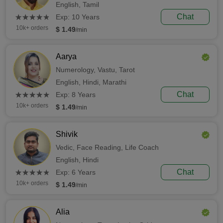
English,
Tamil
(*)
(*)
(*)
(*)
(*)
Chat
★
★
★
★
★
★
★
★
★
★
Exp: 10 Years
10k+ orders
$ 1.49
/min
Aarya
Numerology,
Vastu,
Tarot
English,
Hindi,
Marathi
(*)
(*)
(*)
(*)
(*)
Chat
★
★
★
★
★
★
★
★
★
★
Exp: 8 Years
10k+ orders
$ 1.49
/min
Shivik
Vedic,
Face Reading,
Life Coach
English,
Hindi
(*)
(*)
(*)
(*)
(*)
Chat
★
★
★
★
★
★
★
★
★
★
Exp: 6 Years
10k+ orders
$ 1.49
/min
Alia