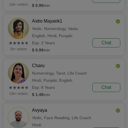
10k+ orders
$ 0.99
/min
Astro Mayank1
Vedic,
Numerology,
Vastu
English,
Hindi,
Punjabi
(*)
(*)
(*)
(*)
(*)
Chat
★
★
★
★
★
★
★
★
★
★
Exp: 2 Years
5k+ orders
$ 0.99
/min
Charu
Numerology,
Tarot,
Life Coach
Hindi,
Punjabi,
English
(*)
(*)
(*)
(*)
(*)
Chat
★
★
★
★
★
★
★
★
★
★
Exp: 8 Years
10k+ orders
$ 1.49
/min
Avyaya
Vedic,
Face Reading,
Life Coach
Hindi