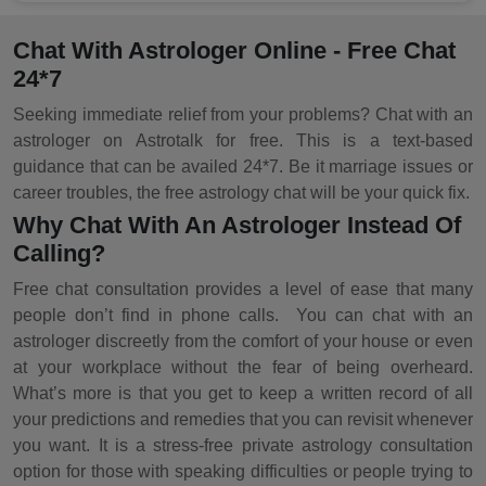
Chat With Astrologer Online - Free Chat
24*7
Seeking immediate relief from your problems? Chat with an
astrologer on Astrotalk for free. This is a text-based
guidance that can be availed 24*7. Be it marriage issues or
career troubles, the free astrology chat will be your quick fix.
Why Chat With An Astrologer Instead Of
Calling?
Free chat consultation provides a level of ease that many
people don’t find in phone calls. You can chat with an
astrologer discreetly from the comfort of your house or even
at your workplace without the fear of being overheard.
What’s more is that you get to keep a written record of all
your predictions and remedies that you can revisit whenever
you want. It is a stress-free private astrology consultation
option for those with speaking difficulties or people trying to