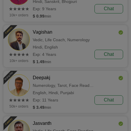
Hindi,
Sanskrit,
Bhojpuri
(*)
(*)
(*)
(*)
(*)
Chat
★
★
★
★
★
★
★
★
★
★
Exp: 9 Years
10k+ orders
$ 0.99
/min
Celebrity
Vagishan
Vedic,
Life Coach,
Numerology
Hindi,
English
(*)
(*)
(*)
(*)
(*)
Chat
★
★
★
★
★
★
★
★
★
★
Exp: 4 Years
10k+ orders
$ 1.49
/min
Rising Star
Deepakj
Numerology,
Tarot,
Face Reading
English,
Hindi,
Punjabi
(*)
(*)
(*)
(*)
(*)
Chat
★
★
★
★
★
★
★
★
★
★
Exp: 11 Years
50k+ orders
$ 3.49
/min
Celebrity
Jasvanth