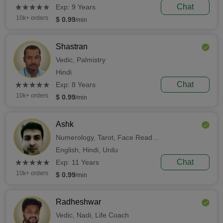
(*)
(*)
(*)
(*)
(*)
Chat
★
★
★
★
★
★
★
★
★
★
Exp: 9 Years
10k+ orders
$ 0.99
/min
Shastran
Vedic,
Palmistry
Hindi
(*)
(*)
(*)
(*)
(*)
Chat
★
★
★
★
★
★
★
★
★
★
Exp: 8 Years
10k+ orders
$ 0.99
/min
Ashk
Numerology,
Tarot,
Face Reading
English,
Hindi,
Urdu
(*)
(*)
(*)
(*)
(*)
Chat
★
★
★
★
★
★
★
★
★
★
Exp: 11 Years
10k+ orders
$ 0.99
/min
Radheshwar
Vedic,
Nadi,
Life Coach