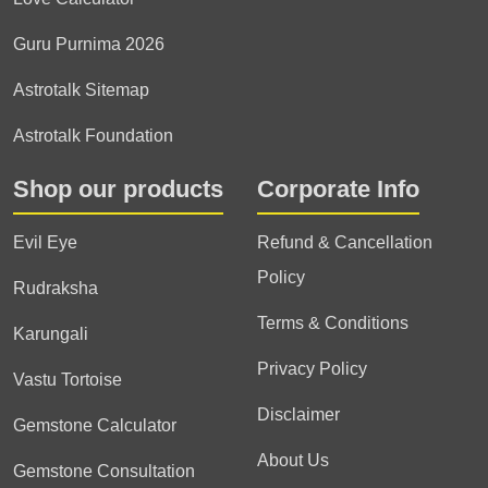
Guru Purnima 2026
Astrotalk Sitemap
Astrotalk Foundation
Shop our products
Corporate Info
Evil Eye
Refund & Cancellation
Policy
Rudraksha
Terms & Conditions
Karungali
Privacy Policy
Vastu Tortoise
Disclaimer
Gemstone Calculator
About Us
Gemstone Consultation