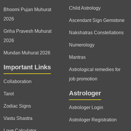
Child Astrology
Bhoomi Pujan Muhurat
2026
Ascendant Sign Gemstone
Griha Pravesh Muhurat
Nakshatras Constellations
2026
Numerology
Mundan Muhurat 2026
Mantras
Important Links
Astrological remedies for
job promotion
Collaboration
Astrologer
Tarot
Zodiac Signs
Astrologer Login
Vastu Shastra
Astrologer Registration
Love Calculator