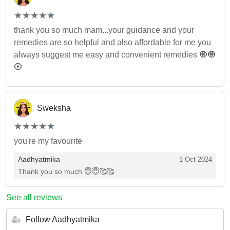
(*)
(*)
(*)
(*)
(*)
★
★
★
★
★
★
★
★
★
★
thank you so much mam...your guidance and your
remedies are so helpful and also affordable for me you
always suggest me easy and convenient remedies 🧿🧿
🧿
Sweksha
(*)
(*)
(*)
(*)
(*)
★
★
★
★
★
★
★
★
★
★
you're my favourite
Aadhyatmika
1 Oct 2024
Thank you so much 😇😇🥰🥰
See all reviews
Follow Aadhyatmika