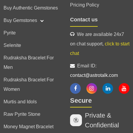
Pricing Policy
Buy Authentic Gemstones
Contact us
Buy Gemstones
Pyrite
We are available 24x7
on chat support,
click to start
Selenite
chat
Rudraksha Bracelet For
Email ID:
Men
contact@astrotalk.com
Rudraksha Bracelet For
Women
Secure
Murtis and Idols
Raw Pyrite Stone
Private &
Confidential
Money Magnet Bracelet