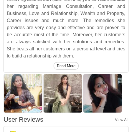
her regarding Marriage Consultation, Career and
Business, Love and Relationship, Wealth and Property,
Career issues and much more. The remedies she
provides are very easy and effective and are proven to
be accurate most of the time. Moreover, her customers
are always satisfied with her solutions and remedies.
She treats all her customers on a personal level and tries
to build a relationship with them.
Read More
User Reviews
View All