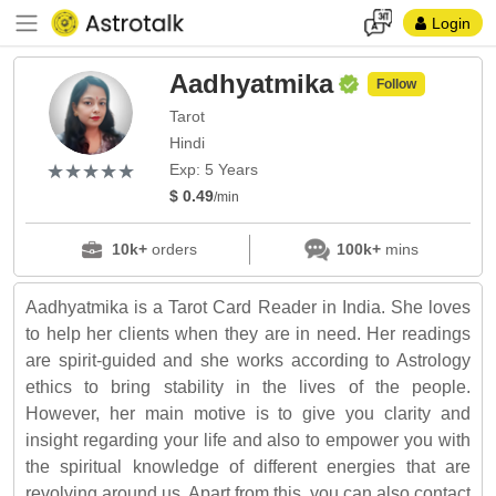
Login
Aadhyatmika
Follow
Tarot
Hindi
(*)
(*)
(*)
(*)
(*)
★
★
★
★
★
★
★
★
★
★
Exp: 5 Years
$ 0.49
/min
10k+
orders
100k+
mins
Aadhyatmika is a Tarot Card Reader in India. She loves
to help her clients when they are in need. Her readings
are spirit-guided and she works according to Astrology
ethics to bring stability in the lives of the people.
However, her main motive is to give you clarity and
insight regarding your life and also to empower you with
the spiritual knowledge of different energies that are
revolving around us. Apart from this, you can also contact