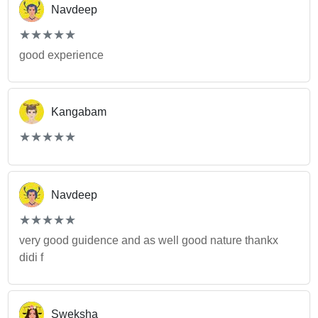
Navdeep
(*)
(*)
(*)
(*)
(*)
★
★
★
★
★
★
★
★
★
★
good experience
Kangabam
(*)
(*)
(*)
(*)
(*)
★
★
★
★
★
★
★
★
★
★
Navdeep
(*)
(*)
(*)
(*)
(*)
★
★
★
★
★
★
★
★
★
★
very good guidence and as well good nature thankx
didi f
Sweksha