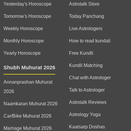
Yesterday's Horoscope
Astrotalk Store
Tomorrow's Horoscope
Today Panchang
Weekly Horoscope
Live Astrologers
Monthly Horoscope
How to read kundali
Yearly Horoscope
Free Kundli
Kundli Matching
Shubh Muhurat 2026
Chat with Astrologer
Annanprashan Muhurat
Talk to Astrologer
2026
Astrotalk Reviews
Naamkaran Muhurat 2026
Astrology Yoga
Car/Bike Muhurat 2026
Kaalsarp Doshas
Marriage Muhurat 2026