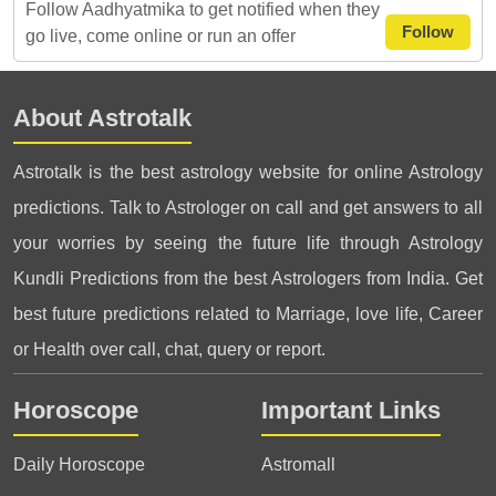
Follow Aadhyatmika to get notified when they
Follow
go live, come online or run an offer
About Astrotalk
Astrotalk is the best astrology website for online Astrology
predictions. Talk to Astrologer on call and get answers to all
your worries by seeing the future life through Astrology
Kundli Predictions from the best Astrologers from India. Get
best future predictions related to Marriage, love life, Career
or Health over call, chat, query or report.
Horoscope
Important Links
Daily Horoscope
Astromall