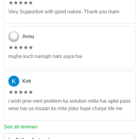
(*)
(*)
(*)
(*)
(*)
★
★
★
★
★
★
★
★
★
★
Very Supportive with good nature. Thank you mam
Annu
(*)
(*)
(*)
(*)
(*)
★
★
★
★
★
★
★
★
★
★
mujhe kuch samajh nahi aaya hai
Kirti
(*)
(*)
(*)
(*)
(*)
★
★
★
★
★
★
★
★
★
★
i wish jese meri problem ka solution milta hai apke pass
vese har us insaan ko mile jisko hope chaiye life me
See all reviews