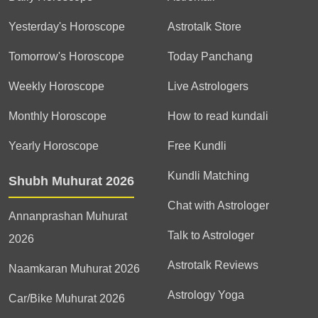
Yesterday's Horoscope
Astrotalk Store
Tomorrow's Horoscope
Today Panchang
Weekly Horoscope
Live Astrologers
Monthly Horoscope
How to read kundali
Yearly Horoscope
Free Kundli
Kundli Matching
Shubh Muhurat 2026
Chat with Astrologer
Annanprashan Muhurat
Talk to Astrologer
2026
Astrotalk Reviews
Naamkaran Muhurat 2026
Astrology Yoga
Car/Bike Muhurat 2026