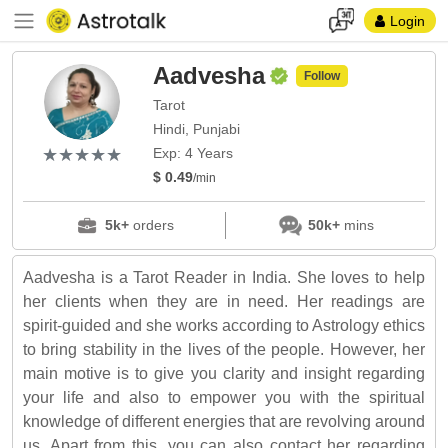
Login
Aadvesha
Follow
Tarot
Hindi, Punjabi
(*)
(*)
(*)
(*)
(*)
★
★
★
★
★
★
★
★
★
★
Exp: 4 Years
$ 0.49
/min
5k+
orders
50k+
mins
Aadvesha is a Tarot Reader in India. She loves to help
her clients when they are in need. Her readings are
spirit-guided and she works according to Astrology ethics
to bring stability in the lives of the people. However, her
main motive is to give you clarity and insight regarding
your life and also to empower you with the spiritual
knowledge of different energies that are revolving around
us. Apart from this, you can also contact her regarding