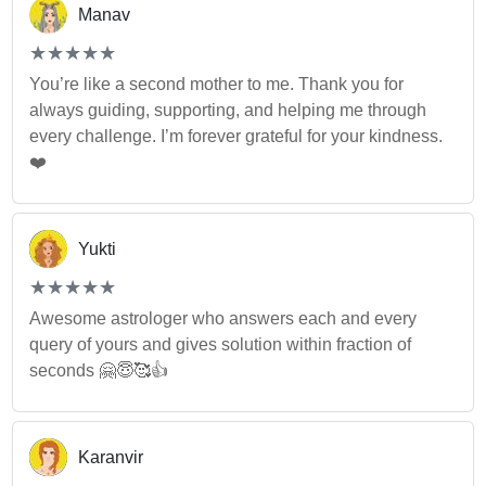
Manav
(*)
(*)
(*)
(*)
(*)
★
★
★
★
★
★
★
★
★
★
You’re like a second mother to me. Thank you for
always guiding, supporting, and helping me through
every challenge. I’m forever grateful for your kindness.
❤️
Yukti
(*)
(*)
(*)
(*)
(*)
★
★
★
★
★
★
★
★
★
★
Awesome astrologer who answers each and every
query of yours and gives solution within fraction of
seconds 🤗😇🥰👍
Karanvir