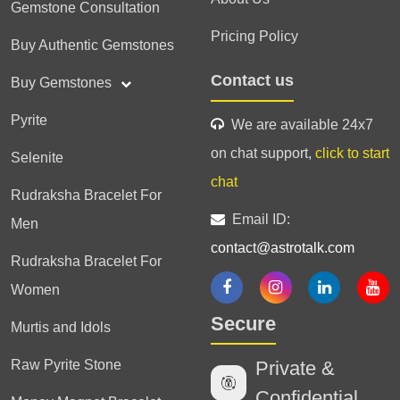
Gemstone Consultation
Pricing Policy
Buy Authentic Gemstones
Contact us
Buy Gemstones
Pyrite
We are available 24x7
on chat support,
click to start
Selenite
chat
Rudraksha Bracelet For
Email ID:
Men
contact@astrotalk.com
Rudraksha Bracelet For
Women
Secure
Murtis and Idols
Raw Pyrite Stone
Private &
Confidential