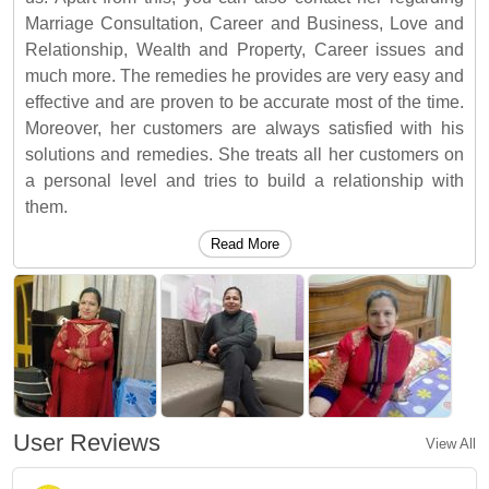
Marriage Consultation, Career and Business, Love and
Relationship, Wealth and Property, Career issues and
much more. The remedies he provides are very easy and
effective and are proven to be accurate most of the time.
Moreover, her customers are always satisfied with his
solutions and remedies. She treats all her customers on
a personal level and tries to build a relationship with
them.
Read More
User Reviews
View All