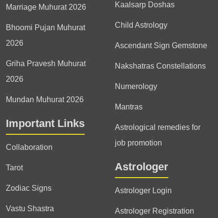
Kaalsarp Doshas
Marriage Muhurat 2026
Child Astrology
Bhoomi Pujan Muhurat
2026
Ascendant Sign Gemstone
Griha Pravesh Muhurat
Nakshatras Constellations
2026
Numerology
Mundan Muhurat 2026
Mantras
Important Links
Astrological remedies for
job promotion
Collaboration
Astrologer
Tarot
Zodiac Signs
Astrologer Login
Vastu Shastra
Astrologer Registration