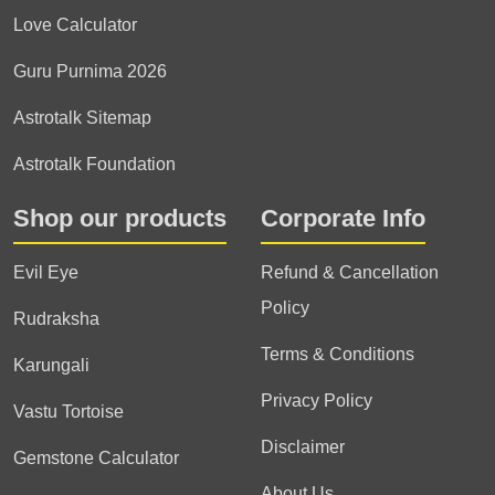
Love Calculator
Guru Purnima 2026
Astrotalk Sitemap
Astrotalk Foundation
Shop our products
Corporate Info
Evil Eye
Refund & Cancellation
Policy
Rudraksha
Terms & Conditions
Karungali
Privacy Policy
Vastu Tortoise
Disclaimer
Gemstone Calculator
About Us