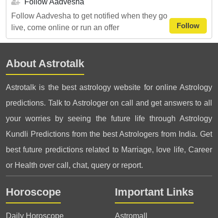
Follow Aadvesha
Follow Aadvesha to get notified when they go
Follow
live, come online or run an offer
About Astrotalk
Astrotalk is the best astrology website for online Astrology
predictions. Talk to Astrologer on call and get answers to all
your worries by seeing the future life through Astrology
Kundli Predictions from the best Astrologers from India. Get
best future predictions related to Marriage, love life, Career
or Health over call, chat, query or report.
Horoscope
Important Links
Daily Horoscope
Astromall