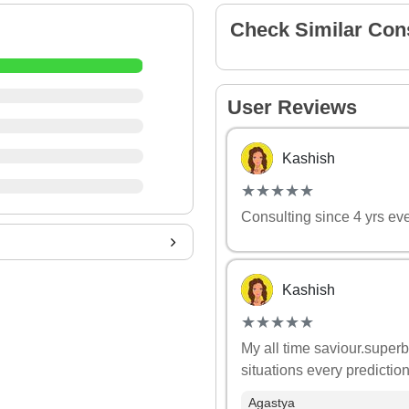
Check Similar Con
User Reviews
Kashish
(*)
(*)
(*)
(*)
(*)
★
★
★
★
★
★
★
★
★
★
Consulting since 4 yrs ev
Kashish
(*)
(*)
(*)
(*)
(*)
★
★
★
★
★
★
★
★
★
★
My all time saviour.superb
situations every predictio
Agastya