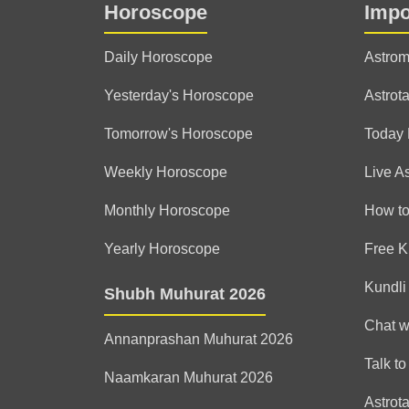
Horoscope
Impo
Daily Horoscope
Astrom
Yesterday's Horoscope
Astrota
Tomorrow's Horoscope
Today
Weekly Horoscope
Live A
Monthly Horoscope
How to
Yearly Horoscope
Free K
Kundli
Shubh Muhurat 2026
Chat w
Annanprashan Muhurat 2026
Talk to
Naamkaran Muhurat 2026
Astrot