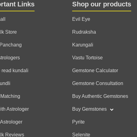
rtant Links
Shop our products
(*)
(*)
(*)
(*)
(*)
★
★
★
★
★
★
★
★
★
★
Awesome hai sir. Jitni tare
all
Evil Eye
bata di jaisi thi and kam
Agastya
lk Store
Rudraksha
thank you
 Panchang
Karungali
strologers
Vastu Tortoise
Anonymous
 read kundali
Gemstone Calculator
(*)
(*)
(*)
(*)
(*)
★
★
★
★
★
★
★
★
★
★
TQ for the detailed readi
undli
Gemstone Consultation
session 👍🙌✨
 Matching
Buy Authentic Gemstones
Agastya
thank you
ith Astrologer
Buy Gemstones
 Astrologer
Pyrite
Anonymous
alk Reviews
Selenite