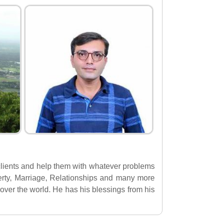
s clients and help them with whatever problems
operty, Marriage, Relationships and many more
over the world. He has his blessings from his