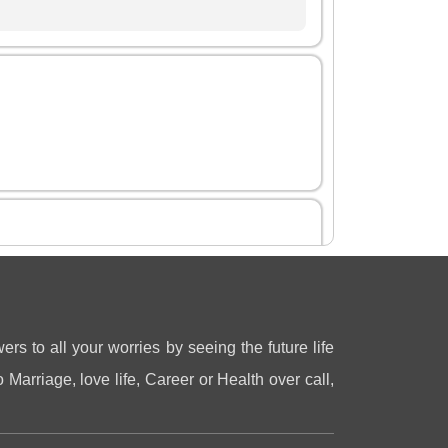
gastya
3 Jul 2026
ers to all your worries by seeing the future life
 Marriage, love life, Career or Health over call,