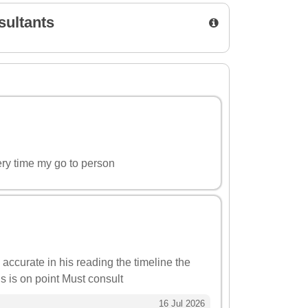
sultants
ery time my go to person
 accurate in his reading the timeline the
ns is on point Must consult
16 Jul 2026