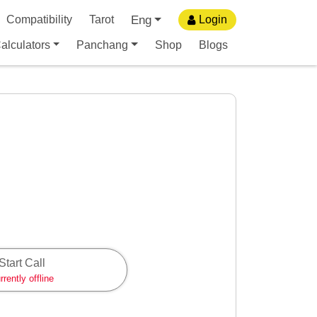
Eng
Compatibility
Tarot
Login
alculators
Panchang
Shop
Blogs
Start Call
rrently offline