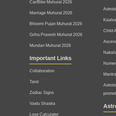
Car/Bike Muhurat 2026
Astrol
Marriage Muhurat 2026
Kaals
Bhoomi Pujan Muhurat 2026
Child 
Griha Pravesh Muhurat 2026
Ascen
Mundan Muhurat 2026
Naksha
Important Links
Numer
Collaboration
Mantra
Tarot
Astrolo
Zodiac Signs
promot
Vastu Shastra
Astr
Love Calculator