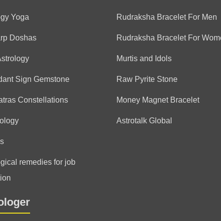
(*)
(*)
(*)
(*)
(*)
★
★
★
★
★
★
★
★
★
★
exceptional astrologer. al
ogy Yoga
Rudraksha Bracelet For Men
guidance and life is better
arp Doshas
Rudraksha Bracelet For Wom
Agastya
thank you
Astrology
Murtis and Idols
dant Sign Gemstone
Raw Pyrite Stone
Anonymous
tras Constellations
Money Magnet Bracelet
(*)
(*)
(*)
(*)
(*)
★
★
★
★
★
★
★
★
★
★
ology
Astrotalk Global
Fabulous Reader 😀
s
Agastya
thank you
gical remedies for job
ion
Anonymous
ologer
(*)
(*)
(*)
(*)
(*)
★
★
★
★
★
★
★
★
★
★
Very detailed and accurat