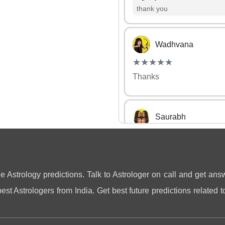
thank you
Wadhvana
(*)
(*)
(*)
(*)
(*)
★
★
★
★
★
★
★
★
★
★
Thanks
Saurabh
(*)
(*)
(*)
(*)
(*)
★
★
★
★
★
★
★
★
★
★
it was a good chat with A
Agastya
ne Astrology predictions. Talk to Astrologer on call and get answ
thank you
st Astrologers from India. Get best future predictions related to
Kamna