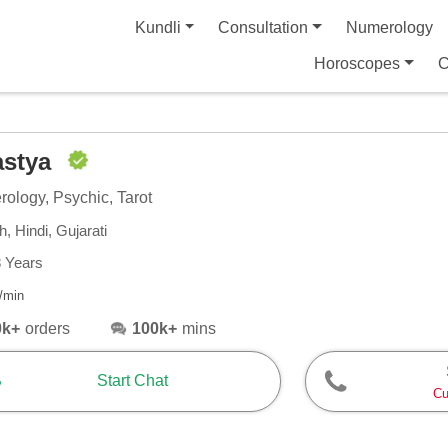
Kundli
Consultation
Numerology
Horoscopes
C
astya
ology, Psychic, Tarot
h, Hindi, Gujarati
8 Years
/min
0k+
orders
100k+
mins
Start Chat
Cu