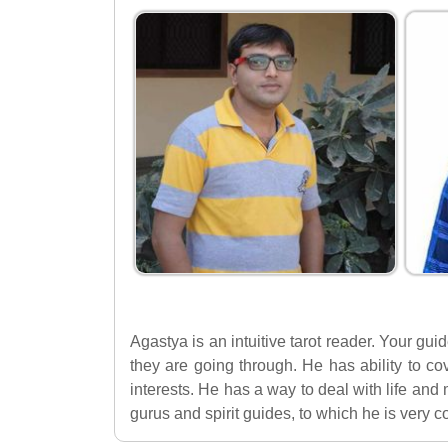
Agastya is an intuitive tarot reader. Your gu
they are going through. He has ability to co
interests. He has a way to deal with life an
gurus and spirit guides, to which he is very 