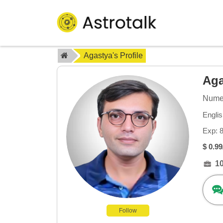
Agastya's Profile
Ag
Numer
Englis
Exp: 
$ 0.99
1
Follow