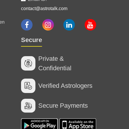
contact@astrotalk.com
ways accurate . for 3 years I am taking his
en
26 Jul 2026
Secure
Private &
Confidential
24 Jul 2026
Verified Astrologers
Secure Payments
e thank you ☺️