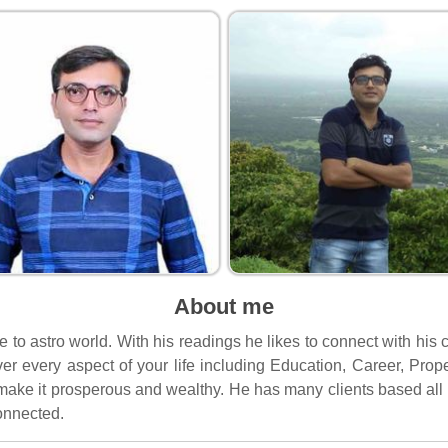
About me
ide to astro world. With his readings he likes to connect with hi
ver every aspect of your life including Education, Career, Pr
d make it prosperous and wealthy. He has many clients based all 
connected.