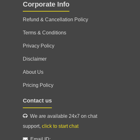
Corporate Info
ef ki jaye utni kam hai Sir ne exact situation
Refund & Cancellation Policy
al mein bahut grateful. Har Har Mahadev🙏🙏
Terms & Conditions
30 Jun 2026
Privacy Policy
Disclaimer
About Us
ng ☺️ highly recommend 💯 excellent
Pricing Policy
Contact us
26 Jul 2026
We are available 24x7 on chat
support,
click to start chat
Email ID: