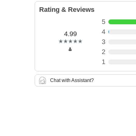
Rating & Reviews
5
4
4.99
(*)
(*)
(*)
(*)
(*)
3
★
★
★
★
★
★
★
★
★
★
2
1
Chat with Assistant?