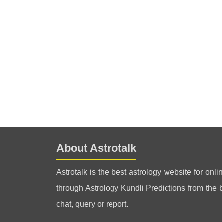
About Astrotalk
Astrotalk is the best astrology website for onli
through Astrology Kundli Predictions from the be
chat, query or report.