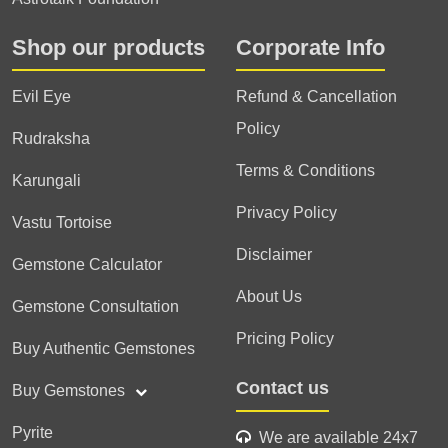
Shop our products
Corporate Info
Evil Eye
Refund & Cancellation
Policy
Rudraksha
Terms & Conditions
Karungali
Privacy Policy
Vastu Tortoise
Disclaimer
Gemstone Calculator
About Us
Gemstone Consultation
Pricing Policy
Buy Authentic Gemstones
Contact us
Buy Gemstones
Pyrite
We are available 24x7