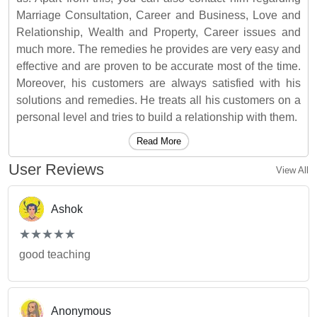
Marriage Consultation, Career and Business, Love and
Relationship, Wealth and Property, Career issues and
much more. The remedies he provides are very easy and
effective and are proven to be accurate most of the time.
Moreover, his customers are always satisfied with his
solutions and remedies. He treats all his customers on a
personal level and tries to build a relationship with them.
Read More
User Reviews
View All
Ashok
(*)
(*)
(*)
(*)
(*)
★
★
★
★
★
★
★
★
★
★
good teaching
Anonymous