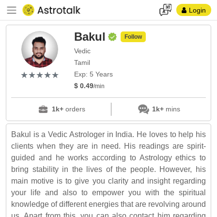
Login
Bakul
Follow
Vedic
Tamil
(*)
(*)
(*)
(*)
(*)
★
★
★
★
★
★
★
★
★
★
Exp: 5 Years
$ 0.49
/min
1k+
orders
1k+
mins
Bakul is a Vedic Astrologer in India. He loves to help his
clients when they are in need. His readings are spirit-
guided and he works according to Astrology ethics to
bring stability in the lives of the people. However, his
main motive is to give you clarity and insight regarding
your life and also to empower you with the spiritual
knowledge of different energies that are revolving around
us. Apart from this, you can also contact him regarding