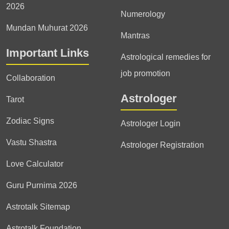
2026
Numerology
Mundan Muhurat 2026
Mantras
Important Links
Astrological remedies for
job promotion
Collaboration
Astrologer
Tarot
Zodiac Signs
Astrologer Login
Vastu Shastra
Astrologer Registration
Love Calculator
Guru Purnima 2026
Astrotalk Sitemap
Astrotalk Foundation