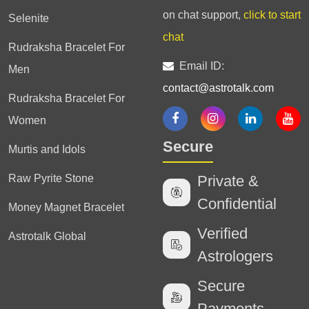
on chat support,
click to start
Selenite
chat
Rudraksha Bracelet For
Email ID:
Men
contact@astrotalk.com
Rudraksha Bracelet For
Women
Secure
Murtis and Idols
Raw Pyrite Stone
Private &
Confidential
Money Magnet Bracelet
Verified
Astrotalk Global
Astrologers
Secure
Payments