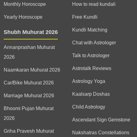
Monthly Horoscope
How to read kundali
Yearly Horoscope
Free Kundli
Kundli Matching
Shubh Muhurat 2026
Chat with Astrologer
Annanprashan Muhurat
Talk to Astrologer
2026
Astrotalk Reviews
Naamkaran Muhurat 2026
Astrology Yoga
Car/Bike Muhurat 2026
Kaalsarp Doshas
Marriage Muhurat 2026
Child Astrology
Bhoomi Pujan Muhurat
2026
Ascendant Sign Gemstone
Griha Pravesh Muhurat
Nakshatras Constellations