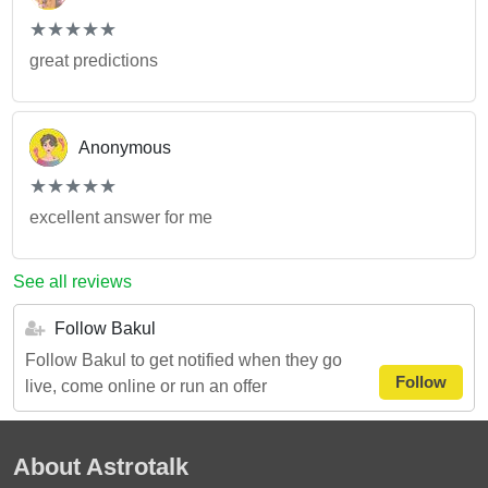
(*)
(*)
(*)
(*)
(*)
★
★
★
★
★
★
★
★
★
★
great predictions
Anonymous
(*)
(*)
(*)
(*)
(*)
★
★
★
★
★
★
★
★
★
★
excellent answer for me
See all reviews
Follow Bakul
Follow Bakul to get notified when they go
Follow
live, come online or run an offer
About Astrotalk