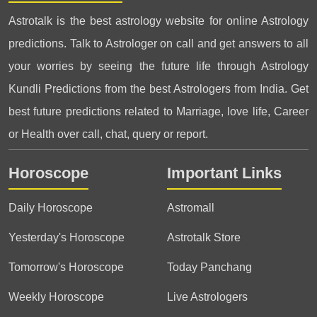
Astrotalk is the best astrology website for online Astrology
predictions. Talk to Astrologer on call and get answers to all
your worries by seeing the future life through Astrology
Kundli Predictions from the best Astrologers from India. Get
best future predictions related to Marriage, love life, Career
or Health over call, chat, query or report.
Horoscope
Important Links
Daily Horoscope
Astromall
Yesterday's Horoscope
Astrotalk Store
Tomorrow's Horoscope
Today Panchang
Weekly Horoscope
Live Astrologers