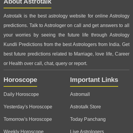
About Astrotalk
Astrotalk is the best astrology website for online Astrology
predictions. Talk to Astrologer on call and get answers to all
your worries by seeing the future life through Astrology
Kundli Predictions from the best Astrologers from India. Get
best future predictions related to Marriage, love life, Career
or Health over call, chat, query or report.
Horoscope
Important Links
Daily Horoscope
Astromall
Yesterday's Horoscope
Astrotalk Store
Tomorrow's Horoscope
Today Panchang
Weekly Horoscope
Live Astrologers