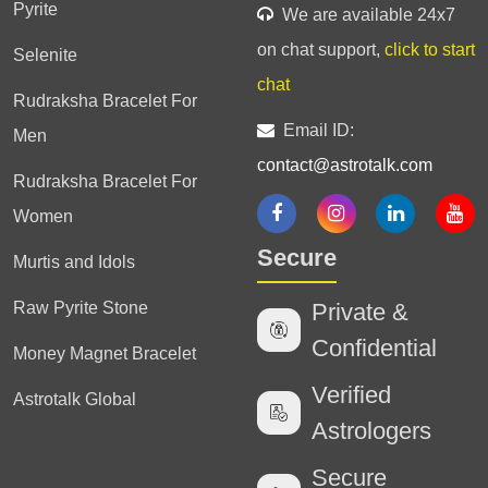
Pyrite
We are available 24x7
on chat support,
click to start
Selenite
chat
Rudraksha Bracelet For
Email ID:
Men
contact@astrotalk.com
Rudraksha Bracelet For
Women
Secure
Murtis and Idols
Raw Pyrite Stone
Private &
Confidential
Money Magnet Bracelet
Verified
Astrotalk Global
Astrologers
Secure