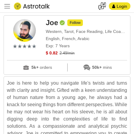
Login
Joe
Follow
Western, Tarot, Face Reading, Life Coach, Numerology
English, French, Arabic
(*)
(*)
(*)
(*)
(*)
★
★
★
★
★
★
★
★
★
★
Exp: 7 Years
$ 0.82
2.49/min
5k+
orders
50k+
mins
Joe is here to help you navigate life's twists and turns
with clarity and insight. Gifted with a keen understanding
of human nature from a young age, he always had a
knack for seeing things from different perspectives. While
he may not wear his heart on his sleeve, he is all about
digging deep into the complexities of life to find
solutions. As a compassionate and analytical psychic
advisor, Joe is committed to empowering you to create