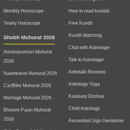
Monthly Horoscope
How to read kundali
Yearly Horoscope
Free Kundli
Kundli Matching
Shubh Muhurat 2026
Chat with Astrologer
Annanprashan Muhurat
Talk to Astrologer
2026
Astrotalk Reviews
Naamkaran Muhurat 2026
Astrology Yoga
Car/Bike Muhurat 2026
Kaalsarp Doshas
Marriage Muhurat 2026
Child Astrology
Bhoomi Pujan Muhurat
2026
Ascendant Sign Gemstone