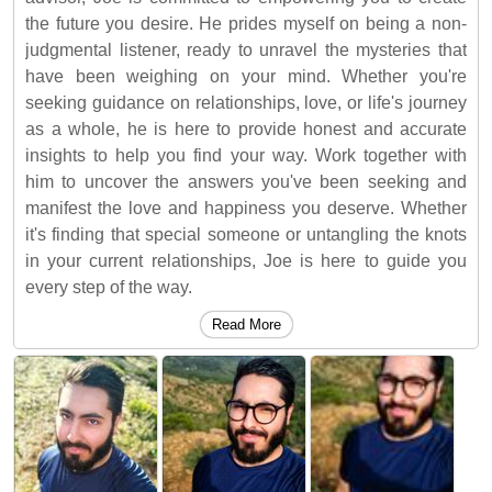
the future you desire. He prides myself on being a non-
judgmental listener, ready to unravel the mysteries that
have been weighing on your mind. Whether you're
seeking guidance on relationships, love, or life's journey
as a whole, he is here to provide honest and accurate
insights to help you find your way. Work together with
him to uncover the answers you've been seeking and
manifest the love and happiness you deserve. Whether
it's finding that special someone or untangling the knots
in your current relationships, Joe is here to guide you
every step of the way.
Read More