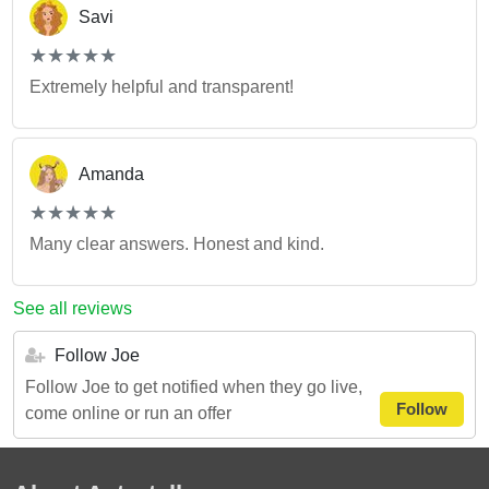
Savi
(*)
(*)
(*)
(*)
(*)
★
★
★
★
★
★
★
★
★
★
Extremely helpful and transparent!
Amanda
(*)
(*)
(*)
(*)
(*)
★
★
★
★
★
★
★
★
★
★
Many clear answers. Honest and kind.
See all reviews
Follow Joe
Follow Joe to get notified when they go live,
Follow
come online or run an offer