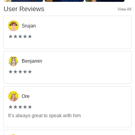
User Reviews
View All
Srujan
(*)
(*)
(*)
(*)
(*)
★
★
★
★
★
★
★
★
★
★
Benjamin
(*)
(*)
(*)
(*)
(*)
★
★
★
★
★
★
★
★
★
★
Ore
(*)
(*)
(*)
(*)
(*)
★
★
★
★
★
★
★
★
★
★
It’s always great to speak with him