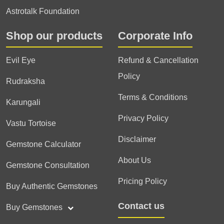
Astrotalk Foundation
Shop our products
Corporate Info
Evil Eye
Refund & Cancellation
Policy
Rudraksha
Terms & Conditions
Karungali
Privacy Policy
Vastu Tortoise
Disclaimer
Gemstone Calculator
About Us
Gemstone Consultation
Pricing Policy
Buy Authentic Gemstones
Contact us
Buy Gemstones