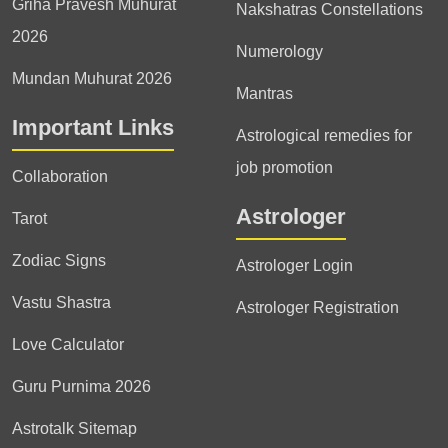
Griha Pravesh Muhurat
Nakshatras Constellations
2026
Numerology
Mundan Muhurat 2026
Mantras
Important Links
Astrological remedies for
job promotion
Collaboration
Astrologer
Tarot
Zodiac Signs
Astrologer Login
Vastu Shastra
Astrologer Registration
Love Calculator
Guru Purnima 2026
Astrotalk Sitemap