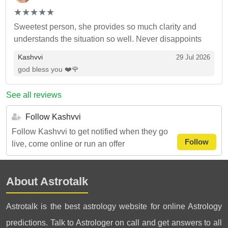
(*)
(*)
(*)
(*)
(*)
★
★
★
★
★
★
★
★
★
★
Sweetest person, she provides so much clarity and
understands the situation so well. Never disappoints
Kashvvi
29 Jul 2026
god bless you ❤️🌹
See all reviews
Follow Kashvvi
Follow Kashvvi to get notified when they go
Follow
live, come online or run an offer
About Astrotalk
Astrotalk is the best astrology website for online Astrology
predictions. Talk to Astrologer on call and get answers to all