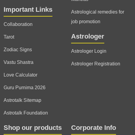
Important Links
Astrological remedies for
job promotion
Collaboration
Astrologer
Tarot
Zodiac Signs
Astrologer Login
Vastu Shastra
Astrologer Registration
Love Calculator
Guru Purnima 2026
Astrotalk Sitemap
Astrotalk Foundation
Shop our products
Corporate Info