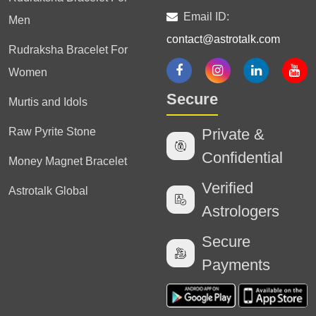
Email ID:
Men
contact@astrotalk.com
Rudraksha Bracelet For
Women
Secure
Murtis and Idols
Raw Pyrite Stone
Private &
Confidential
Money Magnet Bracelet
Verified
Astrotalk Global
Astrologers
Secure
Payments