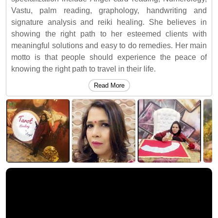
Vastu, palm reading, graphology, handwriting and
signature analysis and reiki healing. She believes in
showing the right path to her esteemed clients with
meaningful solutions and easy to do remedies. Her main
motto is that people should experience the peace of
knowing the right path to travel in their life.
Read More