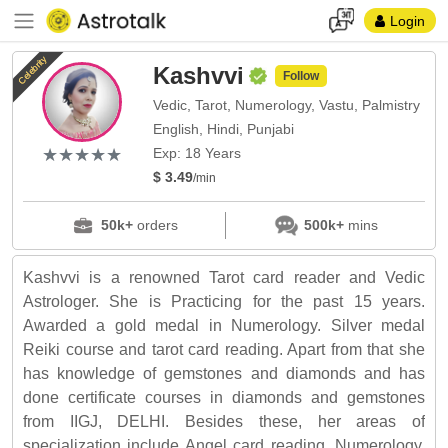
Login
Celebrity
Kashvvi
Follow
Vedic, Tarot, Numerology, Vastu, Palmistry
English, Hindi, Punjabi
(*)
(*)
(*)
(*)
(*)
★
★
★
★
★
★
★
★
★
★
Exp: 18 Years
$ 3.49
/min
50k+
orders
500k+
mins
Kashvvi is a renowned Tarot card reader and Vedic
Astrologer. She is Practicing for the past 15 years.
Awarded a gold medal in Numerology. Silver medal
Reiki course and tarot card reading. Apart from that she
has knowledge of gemstones and diamonds and has
done certificate courses in diamonds and gemstones
from IIGJ, DELHI. Besides these, her areas of
specialization include Angel card reading, Numerology,