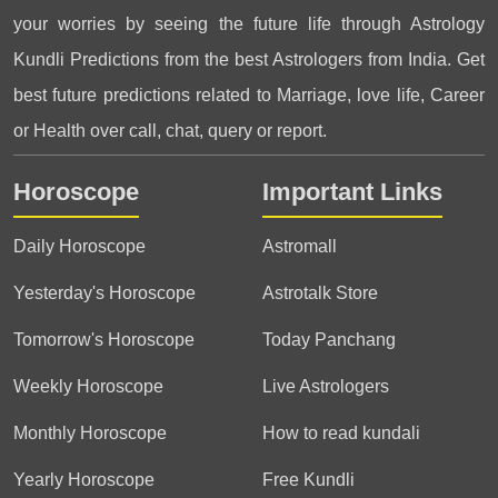
your worries by seeing the future life through Astrology
Kundli Predictions from the best Astrologers from India. Get
best future predictions related to Marriage, love life, Career
or Health over call, chat, query or report.
Horoscope
Important Links
Daily Horoscope
Astromall
Yesterday's Horoscope
Astrotalk Store
Tomorrow's Horoscope
Today Panchang
Weekly Horoscope
Live Astrologers
Monthly Horoscope
How to read kundali
Yearly Horoscope
Free Kundli