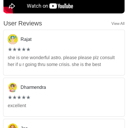
User Reviews
View All
Rajat
(*)
(*)
(*)
(*)
(*)
★
★
★
★
★
★
★
★
★
★
she is one wonderful astro. please please plz consult
her if u r going thru some crisis. she is the best
Dharmendra
(*)
(*)
(*)
(*)
(*)
★
★
★
★
★
★
★
★
★
★
excellent