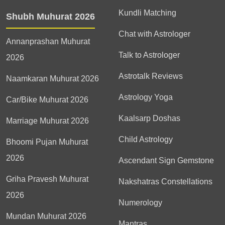
Kundli Matching
Shubh Muhurat 2026
Chat with Astrologer
Annanprashan Muhurat
Talk to Astrologer
2026
Astrotalk Reviews
Naamkaran Muhurat 2026
Astrology Yoga
Car/Bike Muhurat 2026
Kaalsarp Doshas
Marriage Muhurat 2026
Child Astrology
Bhoomi Pujan Muhurat
2026
Ascendant Sign Gemstone
Griha Pravesh Muhurat
Nakshatras Constellations
2026
Numerology
Mundan Muhurat 2026
Mantras