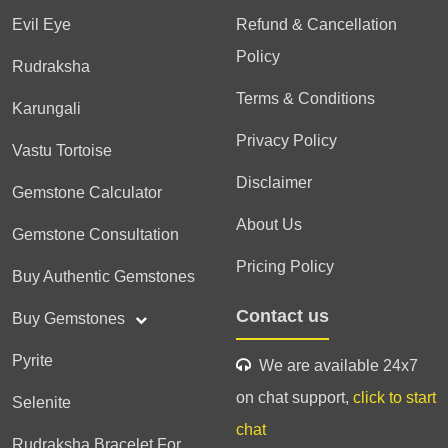
Evil Eye
Refund & Cancellation
Policy
Rudraksha
Terms & Conditions
Karungali
Privacy Policy
Vastu Tortoise
Disclaimer
Gemstone Calculator
About Us
Gemstone Consultation
Pricing Policy
Buy Authentic Gemstones
Contact us
Buy Gemstones
Pyrite
We are available 24x7
on chat support,
click to start
Selenite
chat
Rudraksha Bracelet For