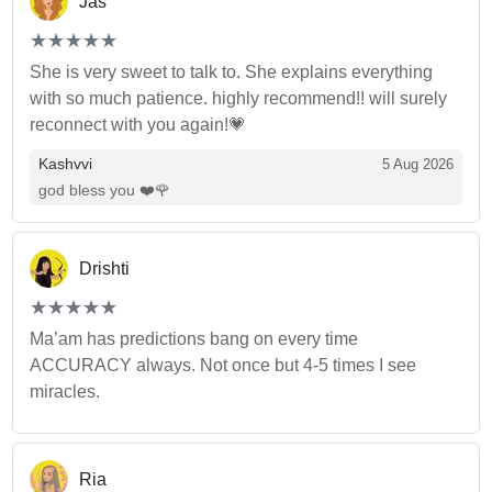
Jas
(*)
(*)
(*)
(*)
(*)
★
★
★
★
★
★
★
★
★
★
She is very sweet to talk to. She explains everything
with so much patience. highly recommend!! will surely
reconnect with you again!💗
Kashvvi
5 Aug 2026
god bless you ❤️🌹
Drishti
(*)
(*)
(*)
(*)
(*)
★
★
★
★
★
★
★
★
★
★
Ma’am has predictions bang on every time
ACCURACY always. Not once but 4-5 times I see
miracles.
Ria