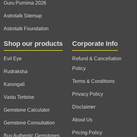
Guru Purnima 2026
Astrotalk Sitemap
Astrotalk Foundation
Shop our products
Corporate Info
Evil Eye
Refund & Cancellation
Policy
Rudraksha
Terms & Conditions
Karungali
Privacy Policy
Vastu Tortoise
Disclaimer
Gemstone Calculator
About Us
Gemstone Consultation
Pricing Policy
Buy Authentic Gemstones