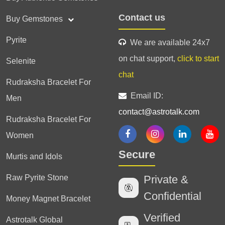
Contact us
Buy Gemstones
Pyrite
We are available 24x7
on chat support,
click to start
Selenite
chat
Rudraksha Bracelet For
Email ID:
Men
contact@astrotalk.com
Rudraksha Bracelet For
Women
Secure
Murtis and Idols
Raw Pyrite Stone
Private &
Confidential
Money Magnet Bracelet
Verified
Astrotalk Global