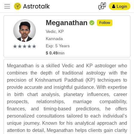
Login
Meganathan
Follow
Vedic, KP
Kannada
(*)
(*)
(*)
(*)
(*)
★
★
★
★
★
★
★
★
★
★
Exp: 5 Years
$ 0.49
/min
Meganathan is a skilled Vedic and KP astrologer who
combines the depth of traditional astrology with the
precision of Krishnamurti Paddhati (KP) techniques to
provide accurate and insightful guidance. With expertise
in birth chart analysis, planetary influences, career
prospects, relationships, marriage compatibility,
finances, and timing-based predictions, he offers
personalized consultations tailored to each individual’s
unique journey. Known for his analytical approach and
attention to detail, Meganathan helps clients gain clarity