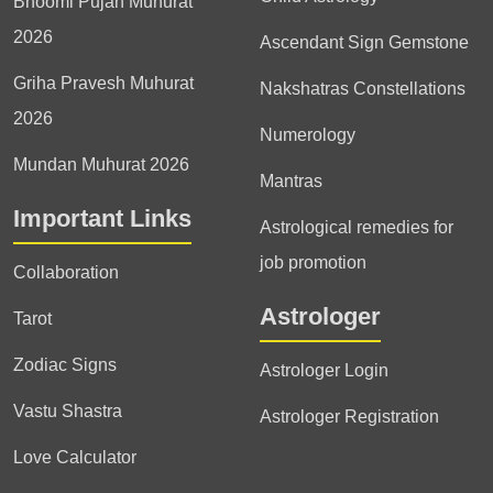
Bhoomi Pujan Muhurat
2026
Ascendant Sign Gemstone
Griha Pravesh Muhurat
Nakshatras Constellations
2026
Numerology
Mundan Muhurat 2026
Mantras
Important Links
Astrological remedies for
job promotion
Collaboration
Astrologer
Tarot
Zodiac Signs
Astrologer Login
Vastu Shastra
Astrologer Registration
Love Calculator