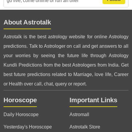
go live, come online or run an offer
About Astrotalk
Astrotalk is the best astrology website for online Astrology
predictions. Talk to Astrologer on call and get answers to all
your worries by seeing the future life through Astrology
Kundli Predictions from the best Astrologers from India. Get
best future predictions related to Marriage, love life, Career
or Health over call, chat, query or report.
Horoscope
Important Links
Daily Horoscope
Astromall
Yesterday's Horoscope
Astrotalk Store