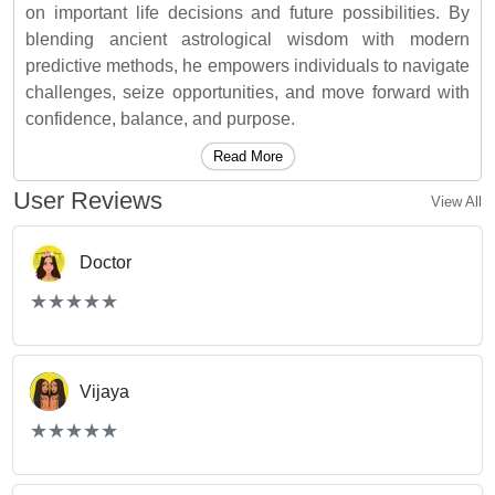
on important life decisions and future possibilities. By
blending ancient astrological wisdom with modern
predictive methods, he empowers individuals to navigate
challenges, seize opportunities, and move forward with
confidence, balance, and purpose.
Read More
User Reviews
View All
Doctor
(*)
(*)
(*)
(*)
(*)
★
★
★
★
★
★
★
★
★
★
Vijaya
(*)
(*)
(*)
(*)
(*)
★
★
★
★
★
★
★
★
★
★