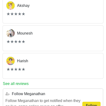
Akshay
(*)
(*)
(*)
(*)
(*)
★
★
★
★
★
★
★
★
★
★
Mounesh
(*)
(*)
(*)
(*)
(*)
★
★
★
★
★
★
★
★
★
★
Harish
(*)
(*)
(*)
(*)
(*)
★
★
★
★
★
★
★
★
★
★
See all reviews
Follow Meganathan
Follow Meganathan to get notified when they
Follow