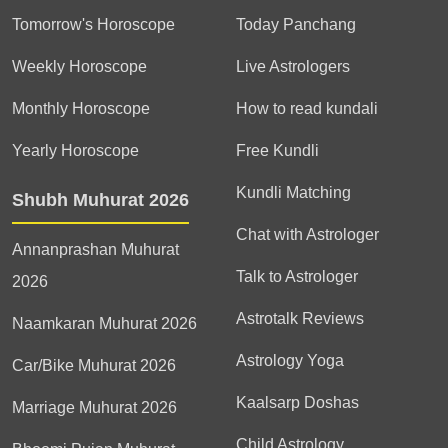
Tomorrow's Horoscope
Today Panchang
Weekly Horoscope
Live Astrologers
Monthly Horoscope
How to read kundali
Yearly Horoscope
Free Kundli
Kundli Matching
Shubh Muhurat 2026
Chat with Astrologer
Annanprashan Muhurat
Talk to Astrologer
2026
Astrotalk Reviews
Naamkaran Muhurat 2026
Astrology Yoga
Car/Bike Muhurat 2026
Kaalsarp Doshas
Marriage Muhurat 2026
Child Astrology